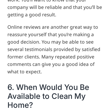
company will be reliable and that you’ll be
getting a good result.
Online reviews are another great way to
reassure yourself that you’re making a
good decision. You may be able to see
several testimonials provided by satisfied
former clients. Many repeated positive
comments can give you a good idea of
what to expect.
6. When Would You Be
Available to Clean My
Home?