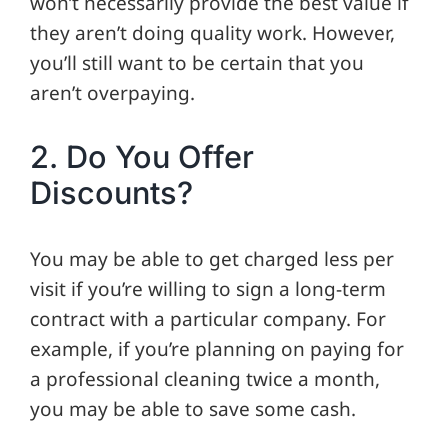
won’t necessarily provide the best value if
they aren’t doing quality work. However,
you’ll still want to be certain that you
aren’t overpaying.
2. Do You Offer
Discounts?
You may be able to get charged less per
visit if you’re willing to sign a long-term
contract with a particular company. For
example, if you’re planning on paying for
a professional cleaning twice a month,
you may be able to save some cash.