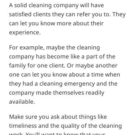
A solid cleaning company will have
satisfied clients they can refer you to. They
can let you know more about their
experience.
For example, maybe the cleaning
company has become like a part of the
family for one client. Or maybe another
one can let you know about a time when
they had a cleaning emergency and the
company made themselves readily
available.
Make sure you ask about things like
timeliness and the quality of the cleaning
work. You’ll want to know that your