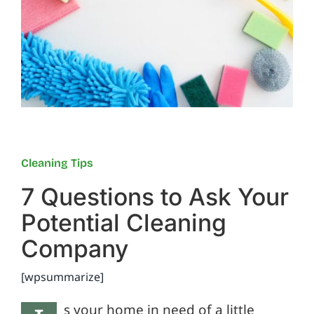
Reviews
FAQs
Employment
Cleaning Tips
Contact
7 Questions to Ask Your
Potential Cleaning
Company
[wpsummarize]
s your home in need of a little