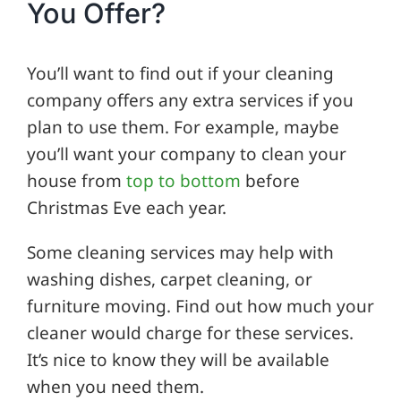
You Offer?
You’ll want to find out if your cleaning
company offers any extra services if you
plan to use them. For example, maybe
you’ll want your company to clean your
house from
top to bottom
before
Christmas Eve each year.
Some cleaning services may help with
washing dishes, carpet cleaning, or
furniture moving. Find out how much your
cleaner would charge for these services.
It’s nice to know they will be available
when you need them.