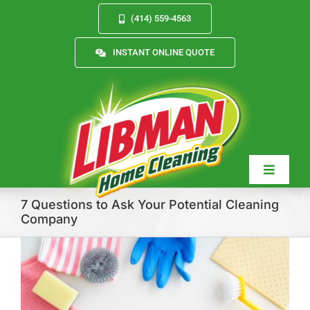
Skip
(414) 559-4563
to
content
INSTANT ONLINE QUOTE
Toggle
Navigat
7 Questions to Ask Your Potential Cleaning
Company
Services
About