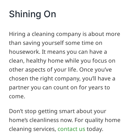
Shining On
Hiring a cleaning company is about more
than saving yourself some time on
housework. It means you can have a
clean, healthy home while you focus on
other aspects of your life. Once you’ve
chosen the right company, you’ll have a
partner you can count on for years to
come.
Don’t stop getting smart about your
home’s cleanliness now. For quality home
cleaning services,
contact us
today.