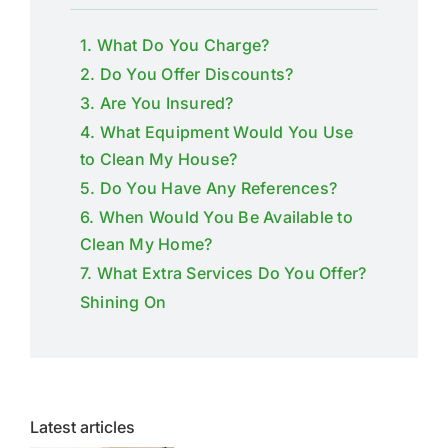
1. What Do You Charge?
2. Do You Offer Discounts?
3. Are You Insured?
4. What Equipment Would You Use
to Clean My House?
5. Do You Have Any References?
6. When Would You Be Available to
Clean My Home?
7. What Extra Services Do You Offer?
Shining On
Latest articles