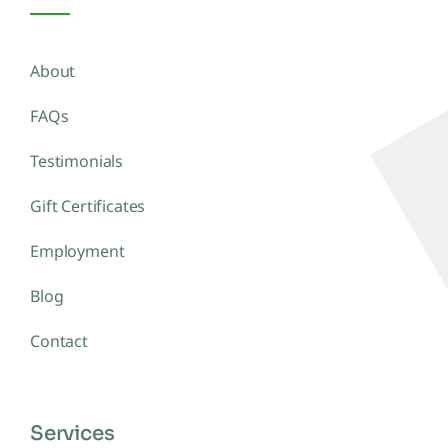
About
FAQs
Testimonials
Gift Certificates
Employment
Blog
Contact
Services