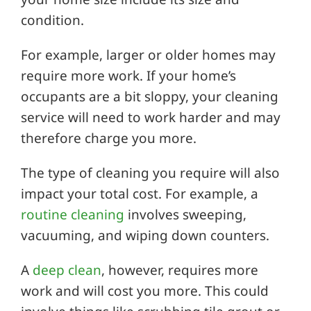
condition.
For example, larger or older homes may
require more work. If your home’s
occupants are a bit sloppy, your cleaning
service will need to work harder and may
therefore charge you more.
The type of cleaning you require will also
impact your total cost. For example, a
routine cleaning
involves sweeping,
vacuuming, and wiping down counters.
A
deep clean
, however, requires more
work and will cost you more. This could