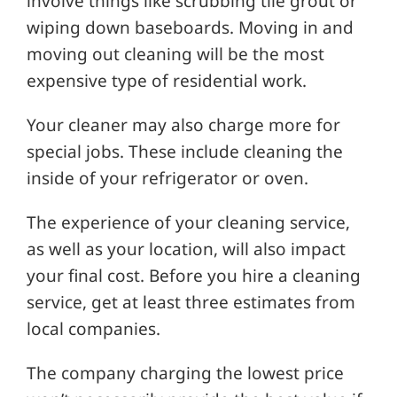
involve things like scrubbing tile grout or
wiping down baseboards. Moving in and
moving out cleaning will be the most
expensive type of residential work.
Your cleaner may also charge more for
special jobs. These include cleaning the
inside of your refrigerator or oven.
The experience of your cleaning service,
as well as your location, will also impact
your final cost. Before you hire a cleaning
service, get at least three estimates from
local companies.
The company charging the lowest price