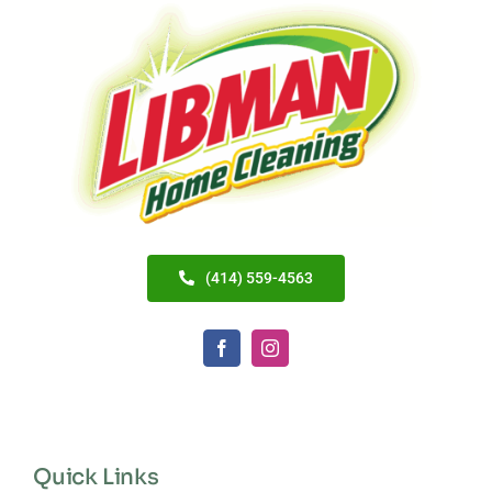
(414) 559-4563
Quick Links