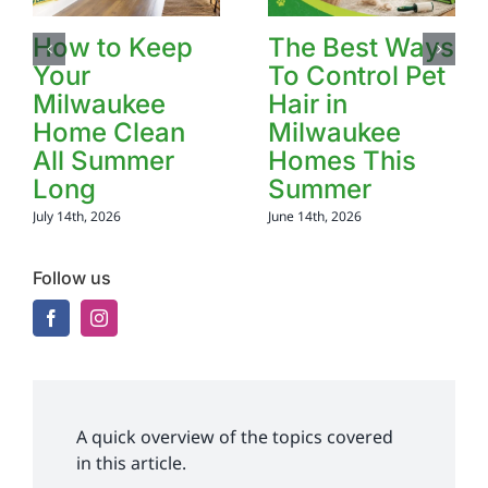
How to Keep
The Best Ways
Your
To Control Pet
Milwaukee
Hair in
Home Clean
Milwaukee
All Summer
Homes This
Long
Summer
July 14th, 2026
June 14th, 2026
Follow us
A quick overview of the topics covered
in this article.