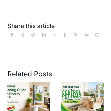
Share this article
Related Posts