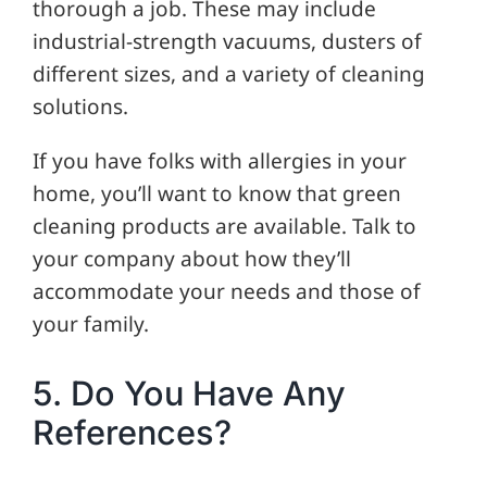
thorough a job. These may include
industrial-strength vacuums, dusters of
different sizes, and a variety of cleaning
solutions.
If you have folks with allergies in your
home, you’ll want to know that green
cleaning products are available. Talk to
your company about how they’ll
accommodate your needs and those of
your family.
5. Do You Have Any
References?