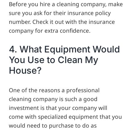
Before you hire a cleaning company, make
sure you ask for their insurance policy
number. Check it out with the insurance
company for extra confidence.
4. What Equipment Would
You Use to Clean My
House?
One of the reasons a professional
cleaning company is such a good
investment is that your company will
come with specialized equipment that you
would need to purchase to do as