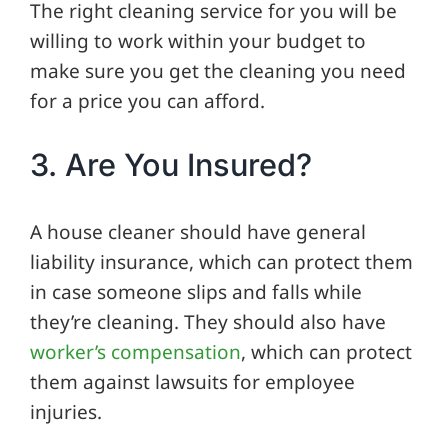
The right cleaning service for you will be
willing to work within your budget to
make sure you get the cleaning you need
for a price you can afford.
3. Are You Insured?
A house cleaner should have general
liability insurance, which can protect them
in case someone slips and falls while
they’re cleaning. They should also have
worker’s compensation
, which can protect
them against lawsuits for employee
injuries.