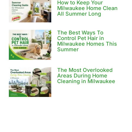
How to Keep Your
Milwaukee Home Clean
All Summer Long
The Best Ways To
Control Pet Hair in
Milwaukee Homes This
Summer
The Most Overlooked
Areas During Home
Cleaning in Milwaukee