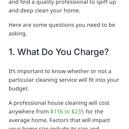
and find a quality professional to spiff up
and deep clean your home.
Here are some questions you need to be
asking.
1. What Do You Charge?
It’s important to know whether or not a
particular cleaning service will fit into your
budget.
A professional house cleaning will cost
anywhere from
$116 to $235
for the
average home. Factors that will impact
your home size include its size and