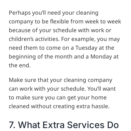
Perhaps you’ll need your cleaning
company to be flexible from week to week
because of your schedule with work or
children’s activities. For example, you may
need them to come on a Tuesday at the
beginning of the month and a Monday at
the end.
Make sure that your cleaning company
can work with your schedule. You’ll want
to make sure you can get your home
cleaned without creating extra hassle.
7. What Extra Services Do