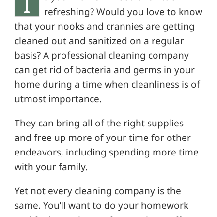
I
refreshing? Would you love to know
that your nooks and crannies are getting
cleaned out and sanitized on a regular
basis? A professional cleaning company
can get rid of bacteria and germs in your
home during a time when cleanliness is of
utmost importance.
They can bring all of the right supplies
and free up more of your time for other
endeavors, including spending more time
with your family.
Yet not every cleaning company is the
same. You’ll want to do your homework