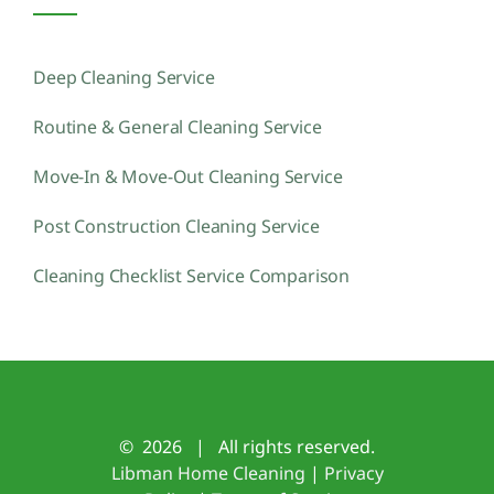
Deep Cleaning Service
Routine & General Cleaning Service
Move-In & Move-Out Cleaning Service
Post Construction Cleaning Service
Cleaning Checklist Service Comparison
©
2026 | All rights reserved.
Libman Home Cleaning
|
Privacy