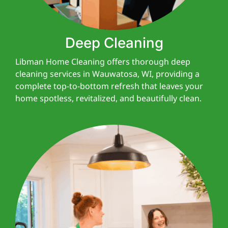
Deep Cleaning
Libman Home Cleaning offers thorough deep
cleaning services in Wauwatosa, WI, providing a
complete top-to-bottom refresh that leaves your
home spotless, revitalized, and beautifully clean.