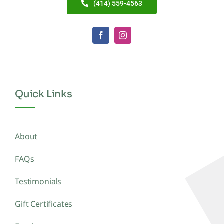
(414) 559-4563
Quick Links
About
FAQs
Testimonials
Gift Certificates