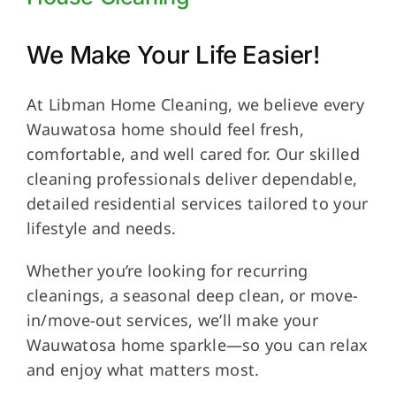
We Make Your Life Easier!
At Libman Home Cleaning, we believe every
Wauwatosa home should feel fresh,
comfortable, and well cared for. Our skilled
cleaning professionals deliver dependable,
detailed residential services tailored to your
lifestyle and needs.
Whether you’re looking for recurring
cleanings, a seasonal deep clean, or move-
in/move-out services, we’ll make your
Wauwatosa home sparkle—so you can relax
and enjoy what matters most.