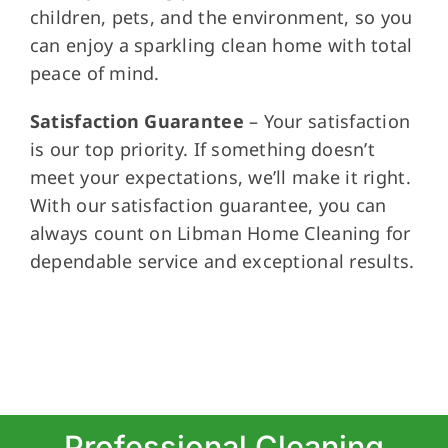
children, pets, and the environment, so you
can enjoy a sparkling clean home with total
peace of mind.
Satisfaction Guarantee
– Your satisfaction
is our top priority. If something doesn’t
meet your expectations, we’ll make it right.
With our satisfaction guarantee, you can
always count on Libman Home Cleaning for
dependable service and exceptional results.
Professional Cleaning