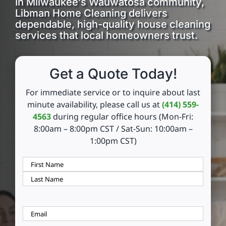
In Milwaukee’s Wauwatosa community,
Libman Home Cleaning delivers
dependable, high-quality house cleaning
Reviews
services that local homeowners trust.
FAQs
Get a Quote Today!
Employment
For immediate service or to inquire about last
minute availability, please call us at
(414) 559-
4563
during regular office hours (Mon-Fri:
Contact
8:00am – 8:00pm CST / Sat-Sun: 10:00am –
1:00pm CST)
Your
Name
(Required)
First
Last
Email
(Required)