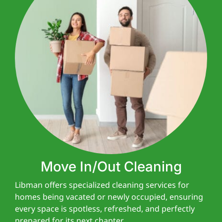
Move In/Out Cleaning
Libman offers specialized cleaning services for
homes being vacated or newly occupied, ensuring
every space is spotless, refreshed, and perfectly
prepared for its next chapter.