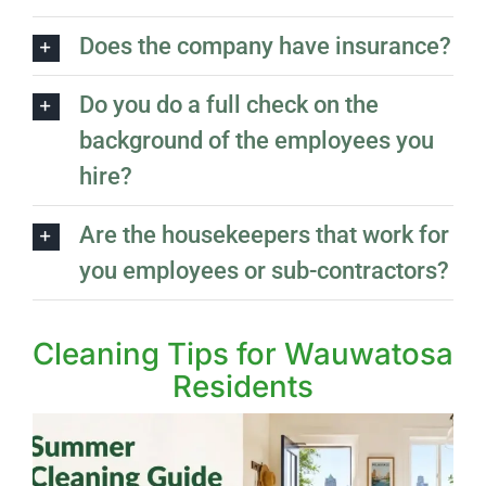
Does the company have insurance?
Do you do a full check on the
background of the employees you
hire?
Are the housekeepers that work for
you employees or sub-contractors?
Cleaning Tips for Wauwatosa
Residents