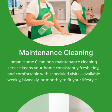
Maintenance Cleaning
Libman Home Cleaning’s maintenance cleaning
service keeps your home consistently fresh, tidy,
and comfortable with scheduled visits—available
weekly, biweekly, or monthly to fit your lifestyle.