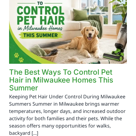
The Best Ways To Control Pet
Hair in Milwaukee Homes This
Summer
Keeping Pet Hair Under Control During Milwaukee
Summers Summer in Milwaukee brings warmer
temperatures, longer days, and increased outdoor
activity for both families and their pets. While the
season offers many opportunities for walks,
backyard [...]