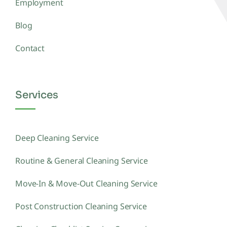
Employment
Blog
Contact
Services
Deep Cleaning Service
Routine & General Cleaning Service
Move-In & Move-Out Cleaning Service
Post Construction Cleaning Service