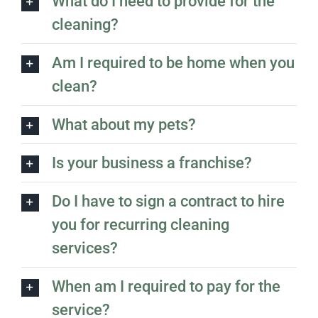
What do I need to provide for the
cleaning?
Am I required to be home when you
clean?
What about my pets?
Is your business a franchise?
Do I have to sign a contract to hire
you for recurring cleaning
services?
When am I required to pay for the
service?