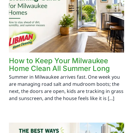
How to Keep Your Milwaukee
Home Clean All Summer Long
Summer in Milwaukee arrives fast. One week you
are managing road salt and mudroom boots; the
next, the doors are open, kids are tracking in grass
and sunscreen, and the house feels like it is [...]