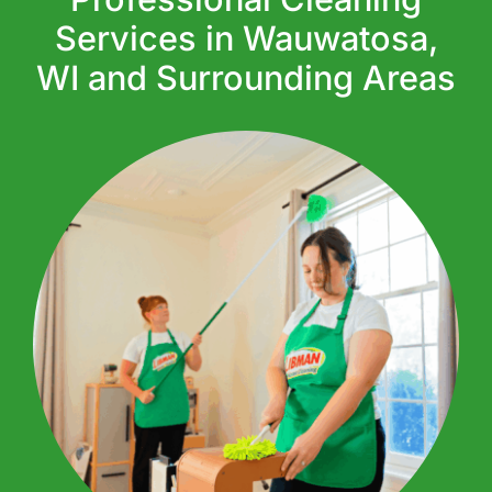
Services in Wauwatosa,
WI and Surrounding Areas