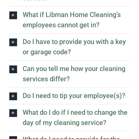
What if Libman Home Cleaning’s
employees cannot get in?
Do I have to provide you with a key
or garage code?
Can you tell me how your cleaning
services differ?
Do I need to tip your employee(s)?
What do I do if I need to change the
day of my cleaning service?