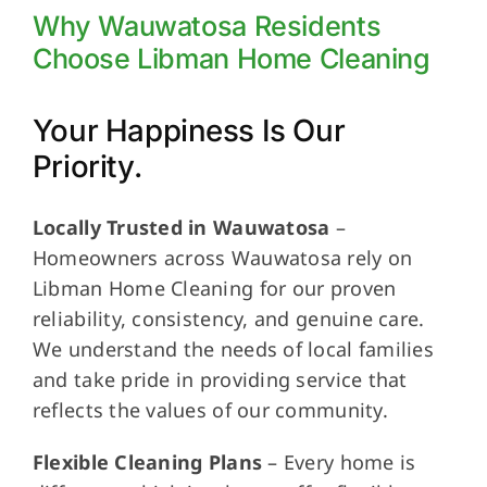
Why Wauwatosa Residents
Choose Libman Home Cleaning
Your Happiness Is Our
Priority.
Locally Trusted in Wauwatosa
–
Homeowners across Wauwatosa rely on
Libman Home Cleaning for our proven
reliability, consistency, and genuine care.
We understand the needs of local families
and take pride in providing service that
reflects the values of our community.
Flexible Cleaning Plans
– Every home is