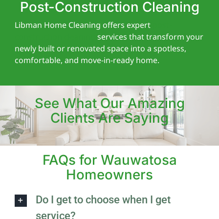
Post-Construction Cleaning
Libman Home Cleaning offers expert
post-
construction cleaning
services that transform your
newly built or renovated space into a spotless,
comfortable, and move-in-ready home.
See What Our Amazing
Clients Are Saying
FAQs for Wauwatosa
Homeowners
Do I get to choose when I get
service?