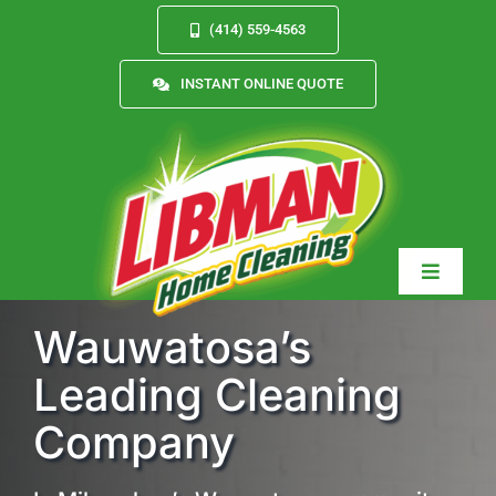
Skip
(414) 559-4563
to
content
INSTANT ONLINE QUOTE
Toggle
Navigat
Wauwatosa’s
Leading Cleaning
Services
Company
About