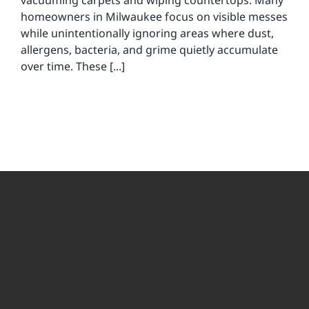
vacuuming carpets and wiping countertops. Many
homeowners in Milwaukee focus on visible messes
while unintentionally ignoring areas where dust,
allergens, bacteria, and grime quietly accumulate
over time. These [...]