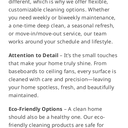
different, which is why we offer flexible,
customizable cleaning options. Whether
you need weekly or biweekly maintenance,
a one-time deep clean, a seasonal refresh,
or move-in/move-out service, our team
works around your schedule and lifestyle.
Attention to Detail
– It’s the small touches
that make your home truly shine. From
baseboards to ceiling fans, every surface is
cleaned with care and precision—leaving
your home spotless, fresh, and beautifully
maintained.
Eco-Friendly Options
– A clean home
should also be a healthy one. Our eco-
friendly cleaning products are safe for