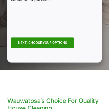
CAPTCHA
Wauwatosa’s Choice For Quality
House Cleaning