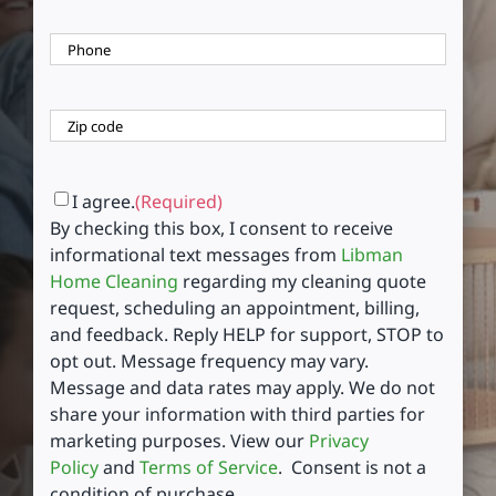
Phone
(Required)
Zip
Code
(Required)
ZIP
Code
Consent
(Required)
I agree.
(Required)
By checking this box, I consent to receive
informational text messages from
Libman
Home Cleaning
regarding my cleaning quote
request, scheduling an appointment, billing,
and feedback. Reply HELP for support, STOP to
opt out. Message frequency may vary.
Message and data rates may apply. We do not
share your information with third parties for
marketing purposes. View our
Privacy
Policy
and
Terms of Service
. Consent is not a
condition of purchase.