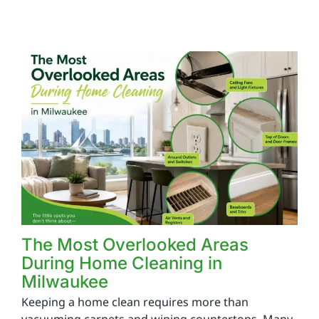
The Most Overlooked Areas
During Home Cleaning in
Milwaukee
Keeping a home clean requires more than