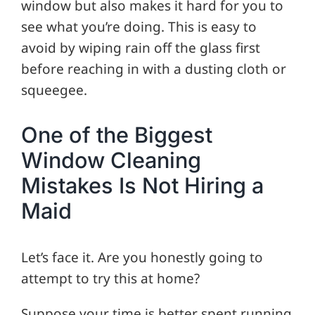
window but also makes it hard for you to
see what you’re doing. This is easy to
avoid by wiping rain off the glass first
before reaching in with a dusting cloth or
squeegee.
One of the Biggest
Window Cleaning
Mistakes Is Not Hiring a
Maid
Let’s face it. Are you honestly going to
attempt to try this at home?
Suppose your time is better spent running