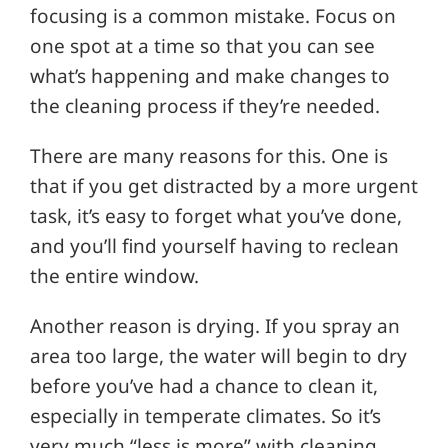
focusing is a common mistake. Focus on
one spot at a time so that you can see
what’s happening and make changes to
the cleaning process if they’re needed.
There are many reasons for this. One is
that if you get distracted by a more urgent
task, it’s easy to forget what you’ve done,
and you’ll find yourself having to reclean
the entire window.
Another reason is drying. If you spray an
area too large, the water will begin to dry
before you’ve had a chance to clean it,
especially in temperate climates. So it’s
very much “less is more” with cleaning