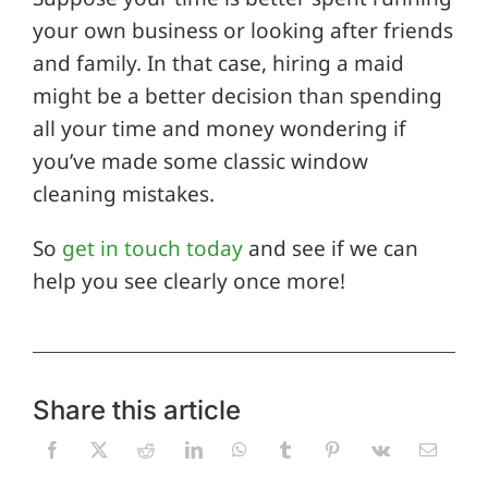
your own business or looking after friends
and family. In that case, hiring a maid
might be a better decision than spending
all your time and money wondering if
you’ve made some classic window
cleaning mistakes.
So
get in touch today
and see if we can
help you see clearly once more!
Share this article