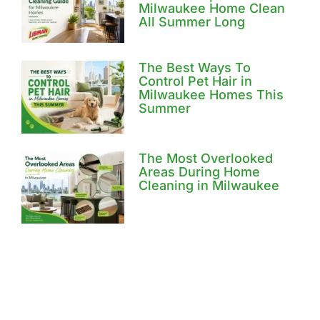
Milwaukee Home Clean
All Summer Long
The Best Ways To
Control Pet Hair in
Milwaukee Homes This
Summer
The Most Overlooked
Areas During Home
Cleaning in Milwaukee