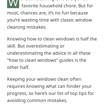
W
favorite household chore. But for
most, chances are, it’s no fun because
you’re wasting time with classic window
cleaning mistakes.
Knowing how to clean windows is half the
skill. But overestimating or
underestimating the advice in all these
“how to clean windows” guides is the
other half.
Keeping your windows clean often
requires knowing what can hinder your
progress, so here’s our list of top tips for
avoiding common mistakes.