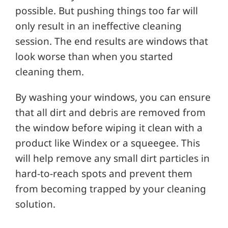
possible. But pushing things too far will
only result in an ineffective cleaning
session. The end results are windows that
look worse than when you started
cleaning them.
By washing your windows, you can ensure
that all dirt and debris are removed from
the window before wiping it clean with a
product like Windex or a squeegee. This
will help remove any small dirt particles in
hard-to-reach spots and prevent them
from becoming trapped by your cleaning
solution.