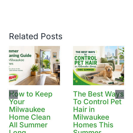
Related Posts
How to Keep
The Best Ways
Your
To Control Pet
Milwaukee
Hair in
Home Clean
Milwaukee
All Summer
Homes This
Long
Summer