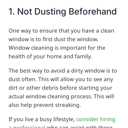
1. Not Dusting Beforehand
One way to ensure that you have a clean
window is to first dust the window.
Window cleaning is important for the
health of your home and family.
The best way to avoid a dirty window is to
dust often. This will allow you to see any
dirt or other debris before starting your
actual window cleaning process. This will
also help prevent streaking.
If you live a busy lifestyle,
consider hiring
a professional
who can assist with these