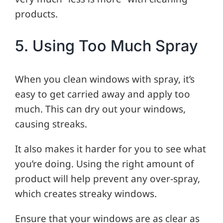
products.
5. Using Too Much Spray
When you clean windows with spray, it’s
easy to get carried away and apply too
much. This can dry out your windows,
causing streaks.
It also makes it harder for you to see what
you’re doing. Using the right amount of
product will help prevent any over-spray,
which creates streaky windows.
Ensure that your windows are as clear as