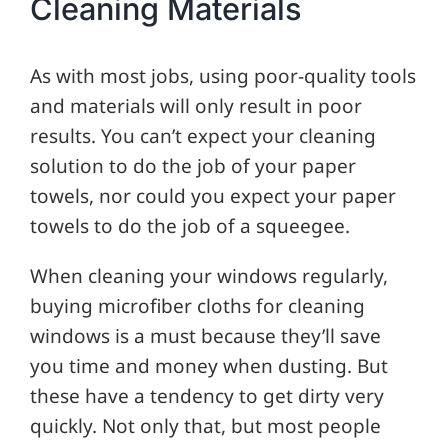
Cleaning Materials
As with most jobs, using poor-quality tools
and materials will only result in poor
results. You can’t expect your cleaning
solution to do the job of your paper
towels, nor could you expect your paper
towels to do the job of a squeegee.
When cleaning your windows regularly,
buying microfiber cloths for cleaning
windows is a must because they’ll save
you time and money when dusting. But
these have a tendency to get dirty very
quickly. Not only that, but most people