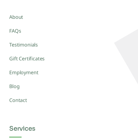
About
FAQs
Testimonials
Gift Certificates
Employment
Blog
Contact
Services