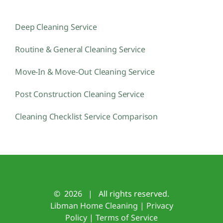
Deep Cleaning Service
Routine & General Cleaning Service
Move-In & Move-Out Cleaning Service
Post Construction Cleaning Service
Cleaning Checklist Service Comparison
©
2026 | All rights reserved.
Libman Home Cleaning
|
Privacy
Policy
|
Terms of Service