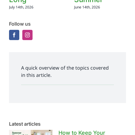
July 14th, 2026
June 14th, 2026
Follow us
A quick overview of the topics covered
in this article.
Latest articles
How to Keep Your