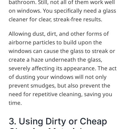
bathroom. Still, not all of them work well
on windows. You specifically need a glass
cleaner for clear, streak-free results.
Allowing dust, dirt, and other forms of
airborne particles to build upon the
windows can cause the glass to streak or
create a haze underneath the glass,
severely affecting its appearance. The act
of dusting your windows will not only
prevent smudges, but also prevent the
need for repetitive cleaning, saving you
time.
3. Using Dirty or Cheap