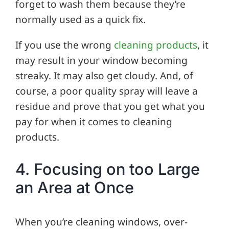
forget to wash them because they’re
normally used as a quick fix.
If you use the wrong
cleaning products
, it
may result in your window becoming
streaky. It may also get cloudy. And, of
course, a poor quality spray will leave a
residue and prove that you get what you
pay for when it comes to cleaning
products.
4. Focusing on too Large
an Area at Once
When you’re cleaning windows, over-