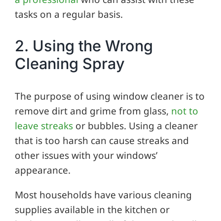
tasks on a regular basis.
2. Using the Wrong
Cleaning Spray
The purpose of using window cleaner is to
remove dirt and grime from glass,
not to
leave streaks
or bubbles. Using a cleaner
that is too harsh can cause streaks and
other issues with your windows’
appearance.
Most households have various cleaning
supplies available in the kitchen or