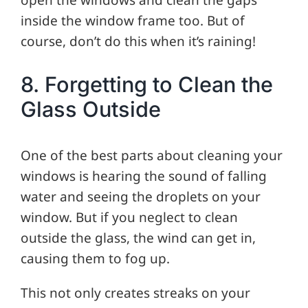
inside the window frame too. But of
course, don’t do this when it’s raining!
8. Forgetting to Clean the
Glass Outside
One of the best parts about cleaning your
windows is hearing the sound of falling
water and seeing the droplets on your
window. But if you neglect to clean
outside the glass, the wind can get in,
causing them to fog up.
This not only creates streaks on your