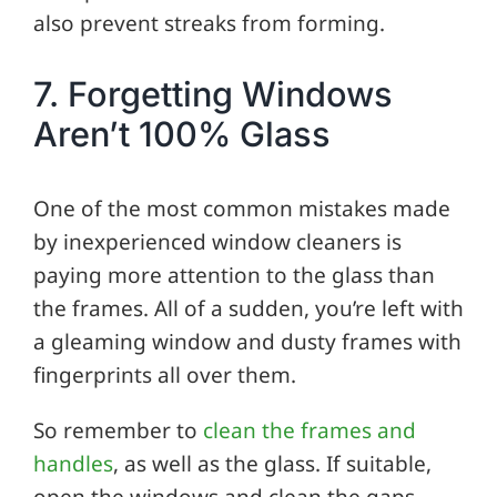
also prevent streaks from forming.
7. Forgetting Windows
Aren’t 100% Glass
One of the most common mistakes made
by inexperienced window cleaners is
paying more attention to the glass than
the frames. All of a sudden, you’re left with
a gleaming window and dusty frames with
fingerprints all over them.
So remember to
clean the frames and
handles
, as well as the glass. If suitable,
open the windows and clean the gaps