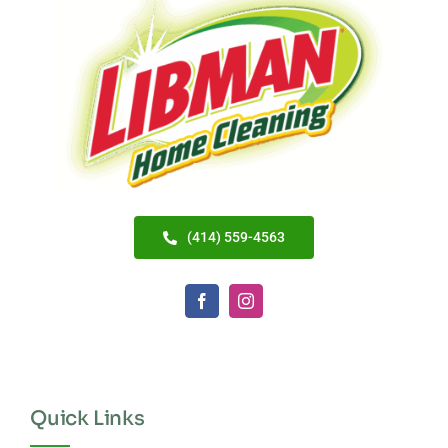
(414) 559-4563
Quick Links