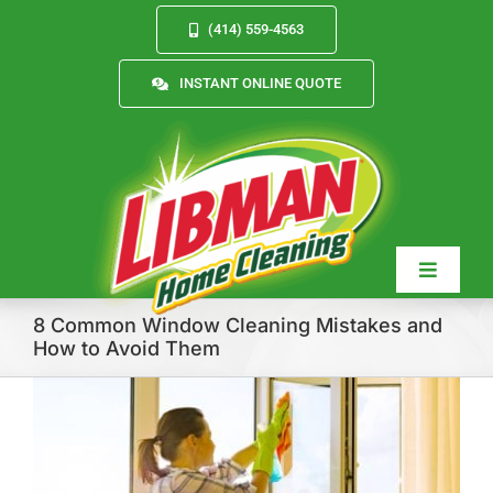
Skip
(414) 559-4563
to
content
INSTANT ONLINE QUOTE
Toggle
Navigat
8 Common Window Cleaning Mistakes and
How to Avoid Them
Services
About