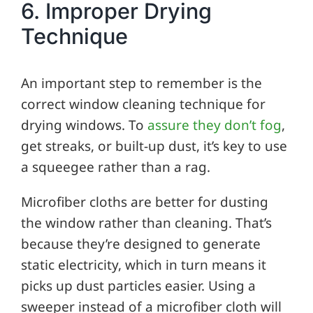
6. Improper Drying
Technique
An important step to remember is the
correct window cleaning technique for
drying windows. To
assure they don’t fog
,
get streaks, or built-up dust, it’s key to use
a squeegee rather than a rag.
Microfiber cloths are better for dusting
the window rather than cleaning. That’s
because they’re designed to generate
static electricity, which in turn means it
picks up dust particles easier. Using a
sweeper instead of a microfiber cloth will