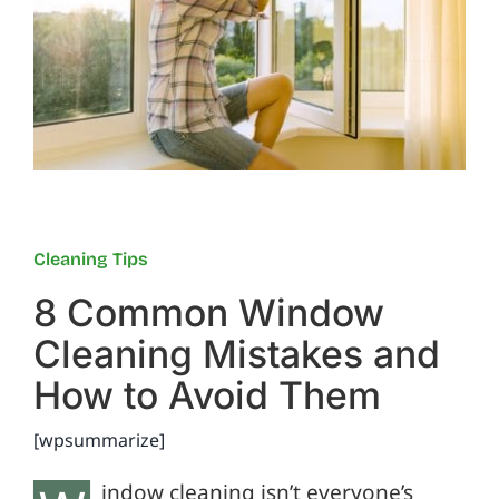
Reviews
FAQs
Employment
Cleaning Tips
Contact
8 Common Window
Cleaning Mistakes and
How to Avoid Them
[wpsummarize]
indow cleaning isn’t everyone’s