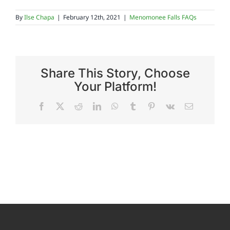
By
Ilse Chapa
|
February 12th, 2021
|
Menomonee Falls FAQs
Reviews
FAQs
Share This Story, Choose
Your Platform!
Employment
Facebook
X
Reddit
LinkedIn
WhatsApp
Tumblr
Pinterest
Vk
Email
Contact