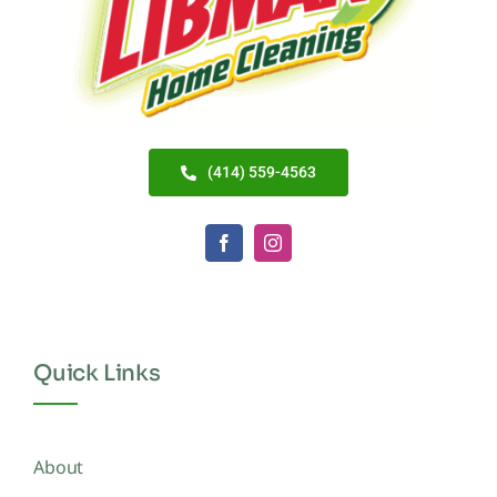
(414) 559-4563
Quick Links
About