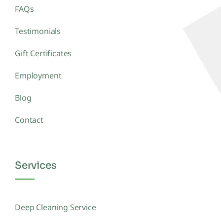
FAQs
Testimonials
Gift Certificates
Employment
Blog
Contact
Services
Deep Cleaning Service