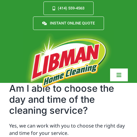
Skip
(414) 559-4563
to
content
INSTANT ONLINE QUOTE
Toggle
Navigat
Am I able to choose the
day and time of the
cleaning service?
Services
Yes, we can work with you to choose the right day
About
and time for your service.