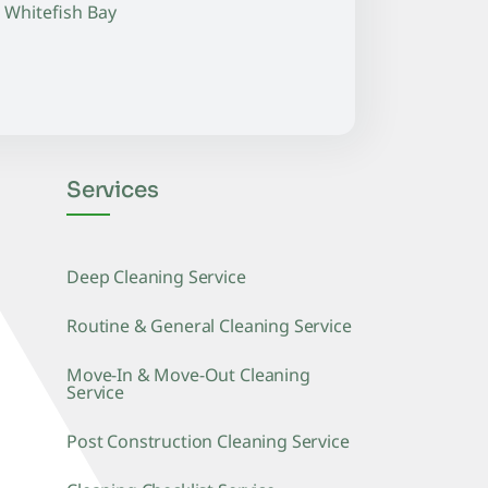
Whitefish Bay
Services
Deep Cleaning Service
Routine & General Cleaning Service
Move-In & Move-Out Cleaning
Service
Post Construction Cleaning Service