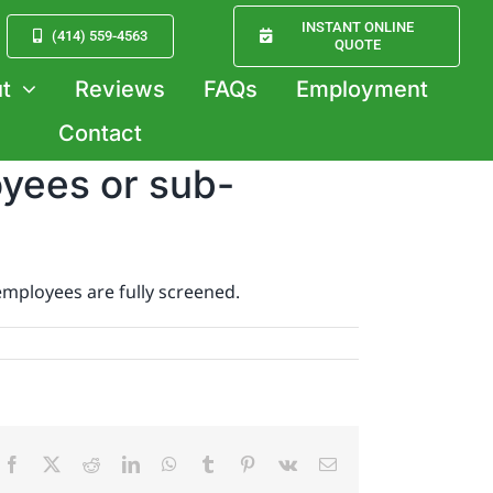
INSTANT ONLINE
(414) 559-4563
QUOTE
t
Reviews
FAQs
Employment
Contact
oyees or sub-
employees are fully screened.
Facebook
X
Reddit
LinkedIn
WhatsApp
Tumblr
Pinterest
Vk
Email