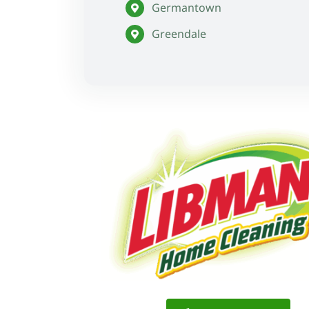
Germantown
Greendale