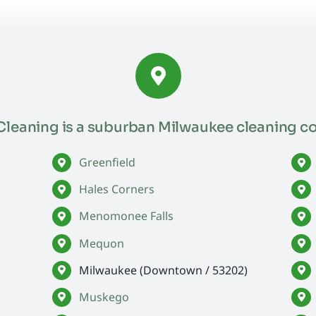
leaning is a suburban Milwaukee cleaning c
Greenfield
Hales Corners
Menomonee Falls
Mequon
Milwaukee (Downtown / 53202)
Muskego