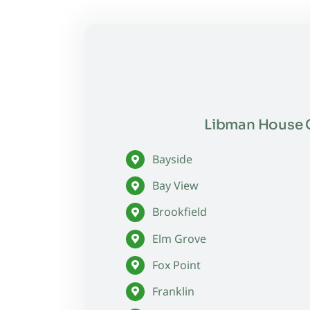
Libman House C
Bayside
Bay View
Brookfield
Elm Grove
Fox Point
Franklin