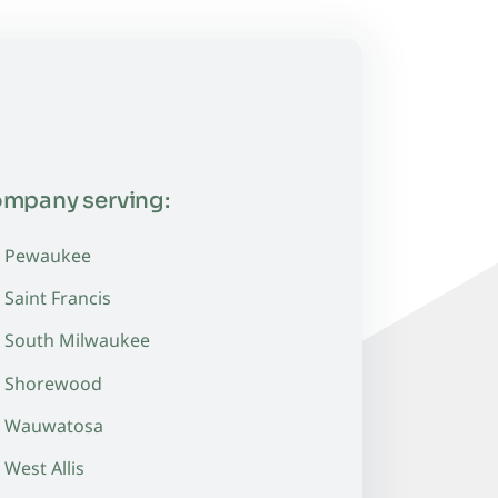
ompany serving:
Pewaukee
Saint Francis
South Milwaukee
Shorewood
Wauwatosa
West Allis