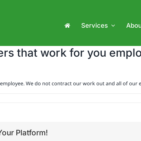
Services
Abou
rs that work for you empl
employee. We do not contract our work out and all of our 
our Platform!