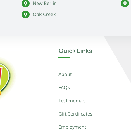
New Berlin
Oak Creek
Quick Links
About
FAQs
Testimonials
Gift Certificates
Employment