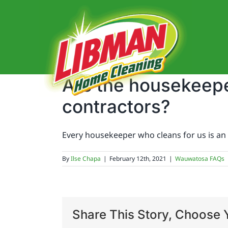
Skip
to
content
Are the housekeepe
contractors?
Every housekeeper who cleans for us is an 
By
Ilse Chapa
|
February 12th, 2021
|
Wauwatosa FAQs
Share This Story, Choose Y