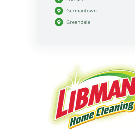
Germantown
Greendale