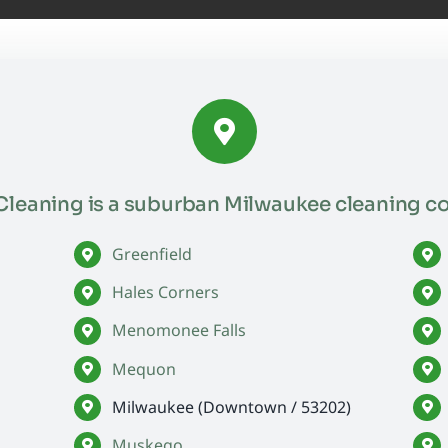
leaning is a suburban Milwaukee cleaning c
Greenfield
Hales Corners
Menomonee Falls
Mequon
Milwaukee (Downtown / 53202)
Muskego