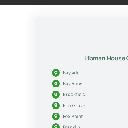
Libman House C
Bayside
Bay View
Brookfield
Elm Grove
Fox Point
Franklin