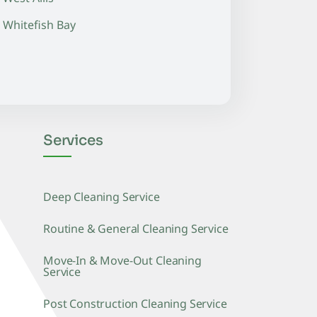
Whitefish Bay
Services
Deep Cleaning Service
Routine & General Cleaning Service
Move-In & Move-Out Cleaning
Service
Post Construction Cleaning Service