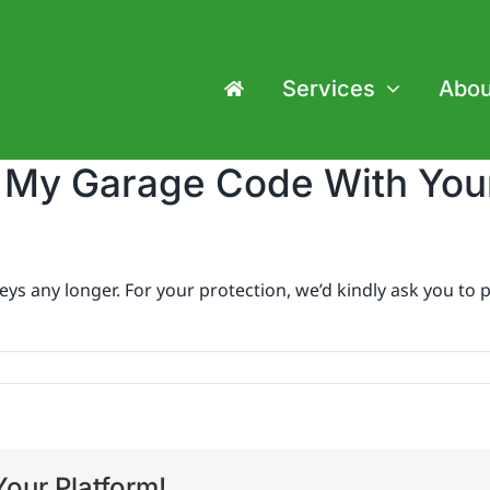
Services
Abou
e My Garage Code With Yo
s any longer. For your protection, we’d kindly ask you to p
our Platform!