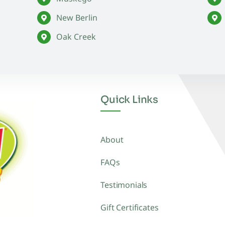
New Berlin
Oak Creek
Quick Links
About
FAQs
Testimonials
Gift Certificates