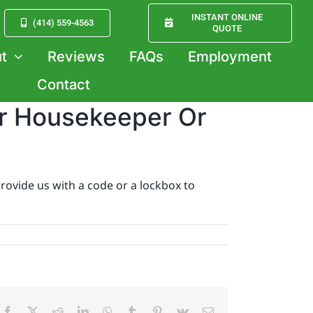
INSTANT ONLINE
(414) 559-4563
QUOTE
t
Reviews
FAQs
Employment
Contact
ur Housekeeper Or
rovide us with a code or a lockbox to
Facebook
X
Reddit
LinkedIn
WhatsApp
Tumblr
Pinterest
Vk
Email