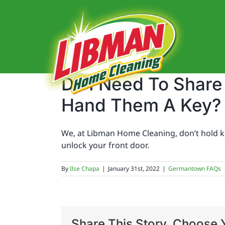
Skip
to
content
Do I Need To Shar
Hand Them A Key?
We, at Libman Home Cleaning, don’t hold key
unlock your front door.
By
Ilse Chapa
|
January 31st, 2022
|
Germantown FAQs
Share This Story, Choose Y