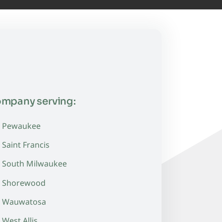
ompany serving:
Pewaukee
Saint Francis
South Milwaukee
Shorewood
Wauwatosa
West Allis