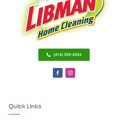
(414) 559-4563
Quick Links