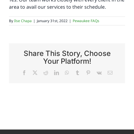
area to avail our services to their schedule.
Reviews
By
Ilse Chapa
|
January 31st, 2022
|
Pewaukee FAQs
FAQs
Share This Story, Choose
Employment
Your Platform!
Facebook
X
Reddit
LinkedIn
WhatsApp
Tumblr
Pinterest
Vk
Email
Contact