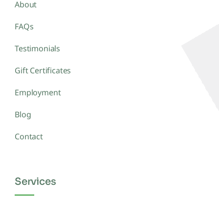
About
FAQs
Testimonials
Gift Certificates
Employment
Blog
Contact
Services