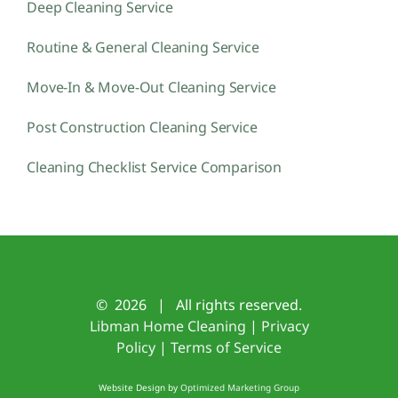
Deep Cleaning Service
Routine & General Cleaning Service
Move-In & Move-Out Cleaning Service
Post Construction Cleaning Service
Cleaning Checklist Service Comparison
©
2026 | All rights reserved.
Libman Home Cleaning
|
Privacy
Policy
|
Terms of Service
Website Design by
Optimized Marketing Group