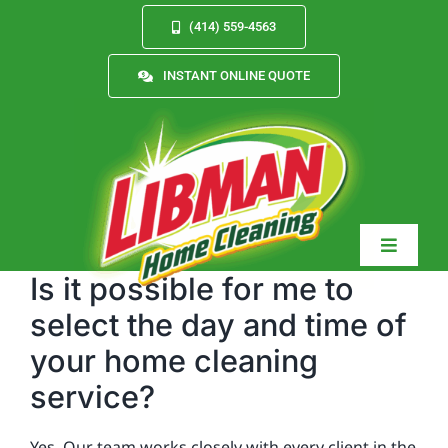
Skip
(414) 559-4563
to
content
INSTANT ONLINE QUOTE
Toggle
Navigat
Is it possible for me to
select the day and time of
your home cleaning
Services
service?
About
Yes. Our team works closely with every client in the