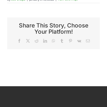
Reviews
Share This Story, Choose
FAQs
Your Platform!
Facebook
X
Reddit
LinkedIn
WhatsApp
Tumblr
Pinterest
Vk
Email
Employment
Contact