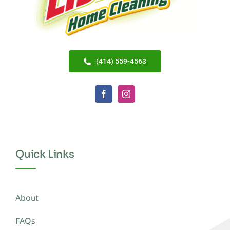
(414) 559-4563
Quick Links
About
FAQs