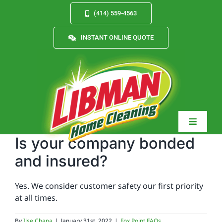
Skip
(414) 559-4563
to
content
INSTANT ONLINE QUOTE
Toggle
Navigat
Is your company bonded
and insured?
Services
Yes. We consider customer safety our first priority
at all times.
About
By
Ilse Chapa
|
January 31st, 2022
|
Fox Point FAQs