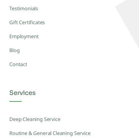
Testimonials
Gift Certificates
Employment
Blog
Contact
Services
Deep Cleaning Service
Routine & General Cleaning Service