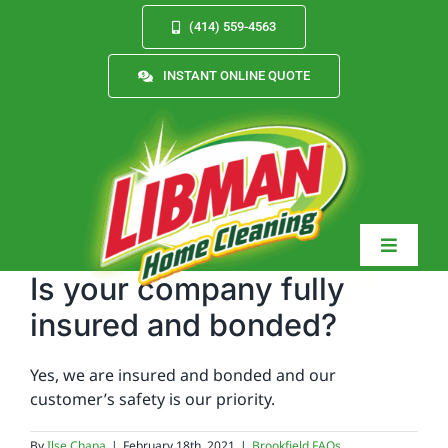
Skip
(414) 559-4563
to
content
INSTANT ONLINE QUOTE
Toggle
Navigat
Is your company fully
insured and bonded?
Services
Yes, we are insured and bonded and our
customer’s safety is our priority.
About
By
Ilse Chapa
|
February 18th, 2021
|
Brookfield FAQs