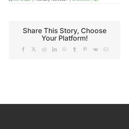
Reviews
Share This Story, Choose
FAQs
Your Platform!
Facebook
X
Reddit
LinkedIn
WhatsApp
Tumblr
Pinterest
Vk
Email
Employment
Contact