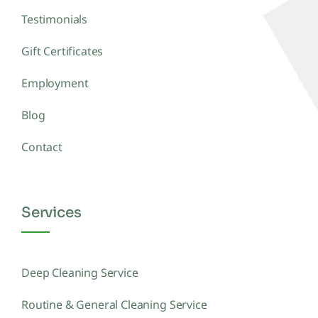
Testimonials
Gift Certificates
Employment
Blog
Contact
Services
Deep Cleaning Service
Routine & General Cleaning Service