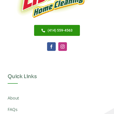
(414) 559-4563
Quick Links
About
FAQs