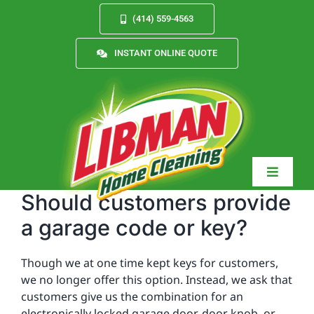
Skip
(414) 559-4563
to
content
INSTANT ONLINE QUOTE
Toggle
Navigat
Should customers provide
a garage code or key?
Services
Though we at one time kept keys for customers,
we no longer offer this option. Instead, we ask that
customers give us the combination for an
About
electronically locked garage door, door knob, or