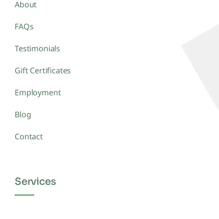
About
FAQs
Testimonials
Gift Certificates
Employment
Blog
Contact
Services