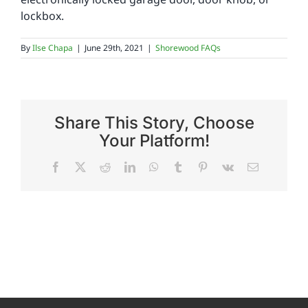
lockbox.
Reviews
By
Ilse Chapa
|
June 29th, 2021
|
Shorewood FAQs
FAQs
Share This Story, Choose
Employment
Your Platform!
Facebook
X
Reddit
LinkedIn
WhatsApp
Tumblr
Pinterest
Vk
Email
Contact