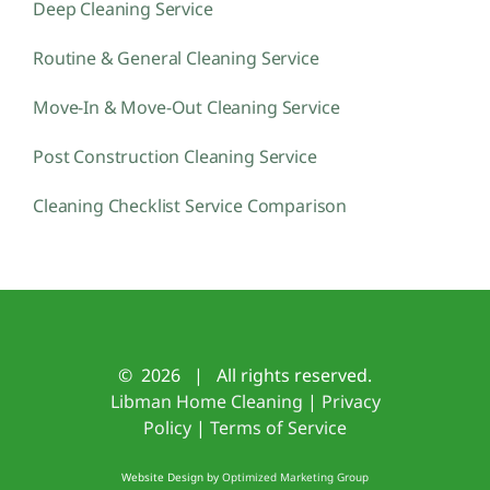
Deep Cleaning Service
Routine & General Cleaning Service
Move-In & Move-Out Cleaning Service
Post Construction Cleaning Service
Cleaning Checklist Service Comparison
©
2026 | All rights reserved.
Libman Home Cleaning
|
Privacy
Policy
|
Terms of Service
Website Design by
Optimized Marketing Group