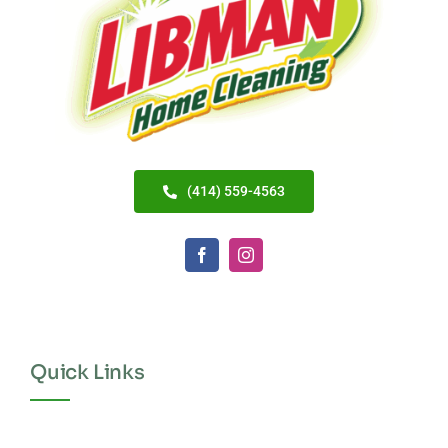
(414) 559-4563
Quick Links