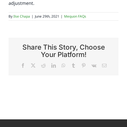
adjustment.
Reviews
By
Ilse Chapa
|
June 29th, 2021
|
Mequon FAQs
FAQs
Share This Story, Choose
Employment
Your Platform!
Facebook
X
Reddit
LinkedIn
WhatsApp
Tumblr
Pinterest
Vk
Email
Contact