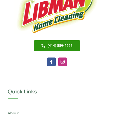
(414) 559-4563
Quick Links
About