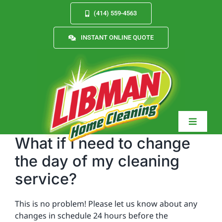
Skip
(414) 559-4563
to
content
INSTANT ONLINE QUOTE
Toggle
Navigat
What if I need to change
the day of my cleaning
service?
Services
This is no problem! Please let us know about any
About
changes in schedule 24 hours before the