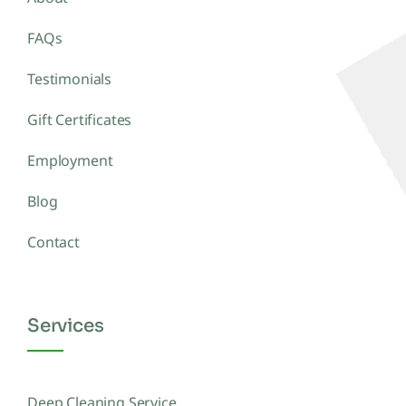
FAQs
Testimonials
Gift Certificates
Employment
Blog
Contact
Services
Deep Cleaning Service