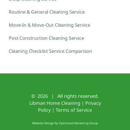
Routine & General Cleaning Service
Move-In & Move-Out Cleaning Service
Post Construction Cleaning Service
Cleaning Checklist Service Comparison
©
2026 | All rights reserved.
Libman Home Cleaning
|
Privacy
Policy
|
Terms of Service
Website Design by
Optimized Marketing Group