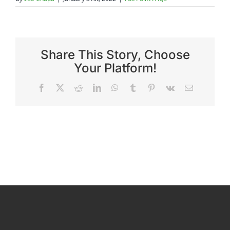
Reviews
Share This Story, Choose
FAQs
Your Platform!
Facebook
X
Reddit
LinkedIn
WhatsApp
Tumblr
Pinterest
Vk
Email
Employment
Contact