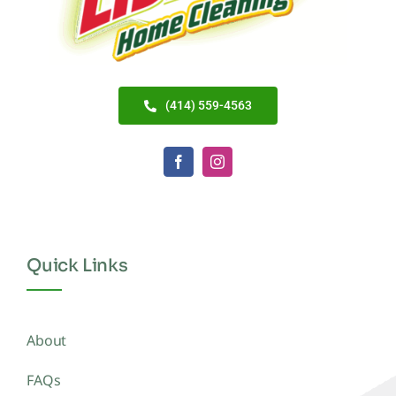
(414) 559-4563
Quick Links
About
FAQs