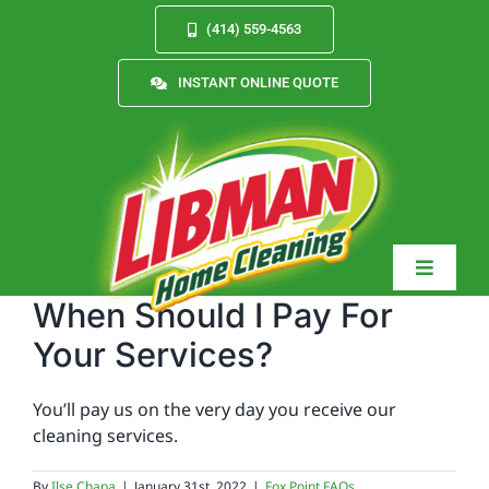
Skip
(414) 559-4563
to
content
INSTANT ONLINE QUOTE
Toggle
Navigat
When Should I Pay For
Your Services?
Services
You’ll pay us on the very day you receive our
cleaning services.
About
By
Ilse Chapa
|
January 31st, 2022
|
Fox Point FAQs