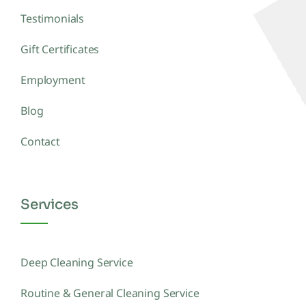
Testimonials
Gift Certificates
Employment
Blog
Contact
Services
Deep Cleaning Service
Routine & General Cleaning Service