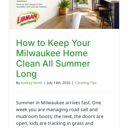
Reviews
FAQs
How to Keep Your
Milwaukee Home
Employment
Clean All Summer
Contact
Long
By
Audrey North
|
July 14th, 2026
|
Cleaning Tips
Summer in Milwaukee arrives fast. One
week you are managing road salt and
mudroom boots; the next, the doors are
open, kids are tracking in grass and