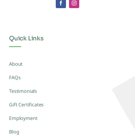
Quick Links
About
FAQs
Testimonials
Gift Certificates
Employment
Blog