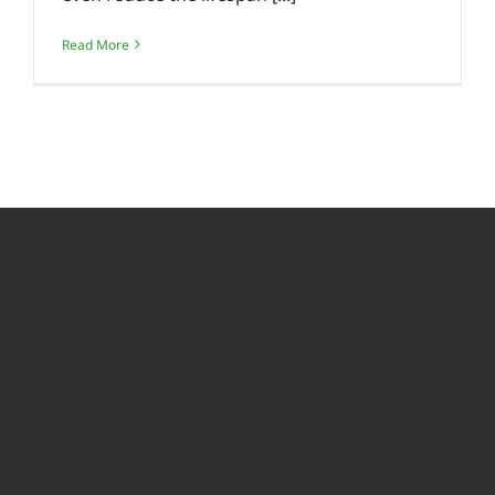
Read More