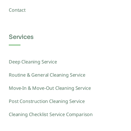
Contact
Services
Deep Cleaning Service
Routine & General Cleaning Service
Move-In & Move-Out Cleaning Service
Post Construction Cleaning Service
Cleaning Checklist Service Comparison