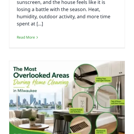
sunscreen, and the house feels like it is
losing a battle with the season. Heat,
humidity, outdoor activity, and more time
spent at [...]
Read More