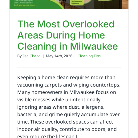
The Most Overlooked
Areas During Home
Cleaning in Milwaukee
By
Ilse Chapa
|
May 14th, 2026
|
Cleaning Tips
Keeping a home clean requires more than
vacuuming carpets and wiping countertops.
Many homeowners in Milwaukee focus on
visible messes while unintentionally
ignoring areas where dust, allergens,
bacteria, and grime quietly accumulate over
time. These overlooked spaces can affect
indoor air quality, contribute to odors, and
even reduce the lifespan [...]