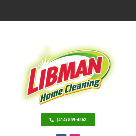
(414) 559-4563