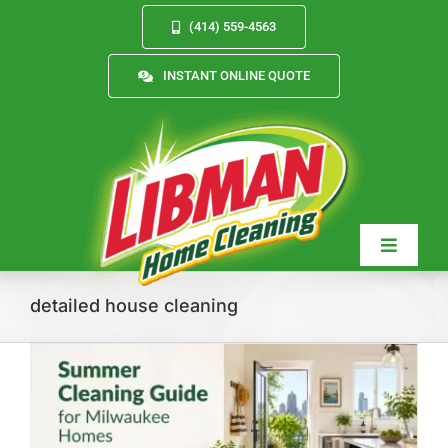
Skip
(414) 559-4563
to
content
INSTANT ONLINE QUOTE
Toggle
Navigat
detailed house cleaning
Services
About