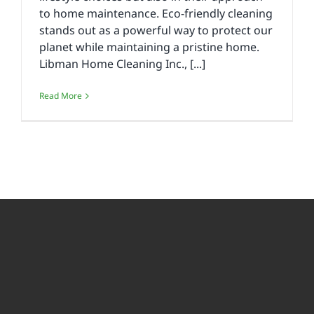
to home maintenance. Eco-friendly cleaning
stands out as a powerful way to protect our
planet while maintaining a pristine home.
Libman Home Cleaning Inc., [...]
Read More