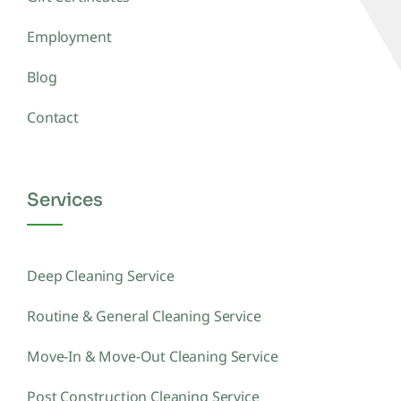
Employment
Blog
Contact
Services
Deep Cleaning Service
Routine & General Cleaning Service
Move-In & Move-Out Cleaning Service
Post Construction Cleaning Service