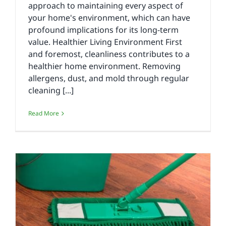
approach to maintaining every aspect of
your home's environment, which can have
profound implications for its long-term
value. Healthier Living Environment First
and foremost, cleanliness contributes to a
healthier home environment. Removing
allergens, dust, and mold through regular
cleaning [...]
Read More