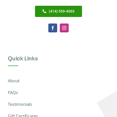
(414) 559-4563
Quick Links
About
FAQs
Testimonials
Gift Certificates