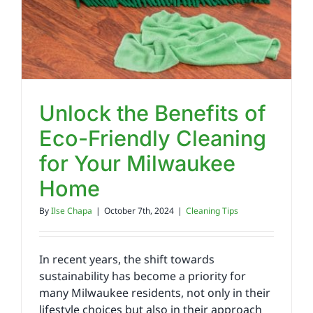
Unlock the Benefits of
Eco-Friendly Cleaning
for Your Milwaukee
Home
By
Ilse Chapa
|
October 7th, 2024
|
Cleaning Tips
In recent years, the shift towards
sustainability has become a priority for
many Milwaukee residents, not only in their
lifestyle choices but also in their approach