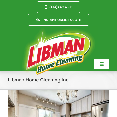
Skip
(414) 559-4563
to
content
INSTANT ONLINE QUOTE
Toggle
Navigat
Libman Home Cleaning Inc.
Services
About