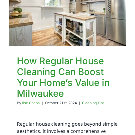
Reviews
FAQs
Employment
How Regular House
Cleaning Can Boost
Contact
Your Home’s Value in
Milwaukee
By
Ilse Chapa
|
October 21st, 2024
|
Cleaning Tips
Regular house cleaning goes beyond simple
aesthetics. It involves a comprehensive