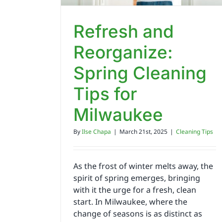
Refresh and
Reorganize:
Spring Cleaning
Tips for
Milwaukee
By
Ilse Chapa
|
March 21st, 2025
|
Cleaning Tips
As the frost of winter melts away, the
spirit of spring emerges, bringing
with it the urge for a fresh, clean
start. In Milwaukee, where the
change of seasons is as distinct as