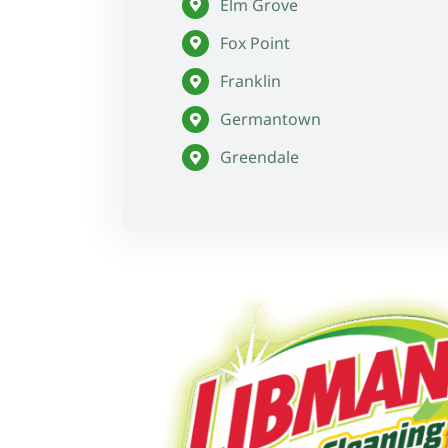
Elm Grove
Fox Point
Franklin
Germantown
Greendale