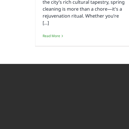
the city’s rich cultural tapestry, spring
cleaning is more than a chore—it's a
rejuvenation ritual. Whether you’re
[...]
Read More