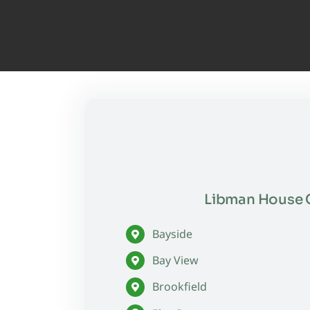
Libman House C
Bayside
Bay View
Brookfield