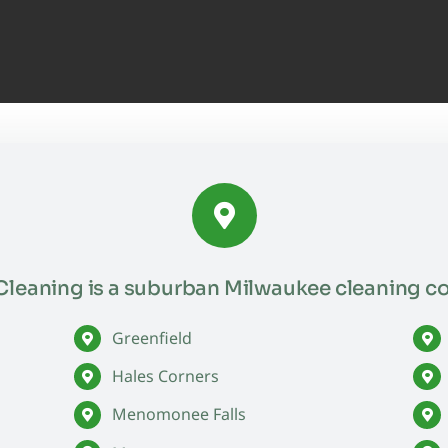
leaning is a suburban Milwaukee cleaning c
Greenfield
Hales Corners
Menomonee Falls