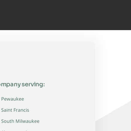
ompany serving:
Pewaukee
Saint Francis
South Milwaukee