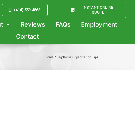
INSTANT ONLINE
(414) 559-4563
QUOTE
t
Reviews
FAQs
Employment
Contact
Home
Tag:
Home Organization Tips