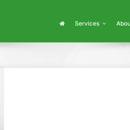
Services
Abou