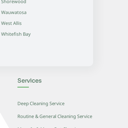
Shorewood
Wauwatosa
West Allis
Whitefish Bay
Services
Deep Cleaning Service
Routine & General Cleaning Service