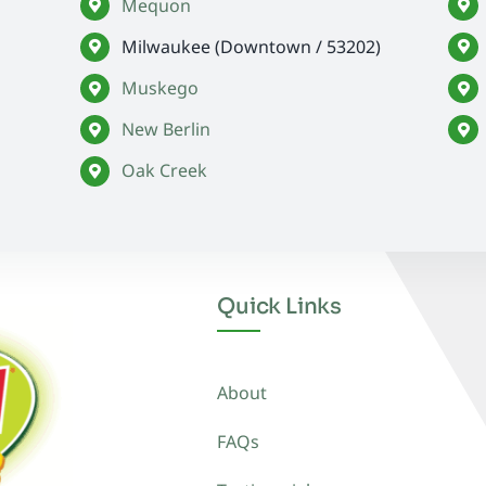
Mequon
Milwaukee (Downtown / 53202)
Muskego
New Berlin
Oak Creek
Quick Links
About
FAQs