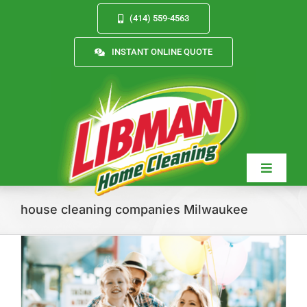
Skip
(414) 559-4563
to
content
INSTANT ONLINE QUOTE
Toggle
Navigat
house cleaning companies Milwaukee
Services
About