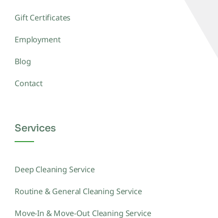
Gift Certificates
Employment
Blog
Contact
Services
Deep Cleaning Service
Routine & General Cleaning Service
Move-In & Move-Out Cleaning Service