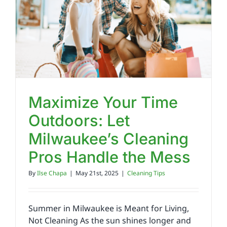
Reviews
FAQs
Employment
Maximize Your Time
Outdoors: Let
Contact
Milwaukee’s Cleaning
Pros Handle the Mess
By
Ilse Chapa
|
May 21st, 2025
|
Cleaning Tips
Summer in Milwaukee is Meant for Living,
Not Cleaning As the sun shines longer and