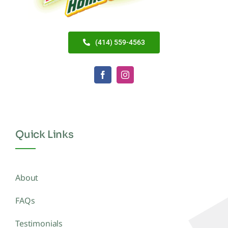
(414) 559-4563
Quick Links
About
FAQs
Testimonials