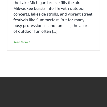
the Lake Michigan breeze fills the air,
Milwaukee bursts into life with outdoor
concerts, lakeside strolls, and vibrant street
festivals like Summerfest. But for many
busy professionals and families, the allure
of outdoor fun often [...]
Read More