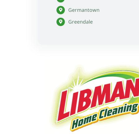
Germantown
Greendale