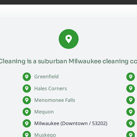
leaning is a suburban Milwaukee cleaning c
Greenfield
Hales Corners
Menomonee Falls
Mequon
Milwaukee (Downtown / 53202)
Muskego