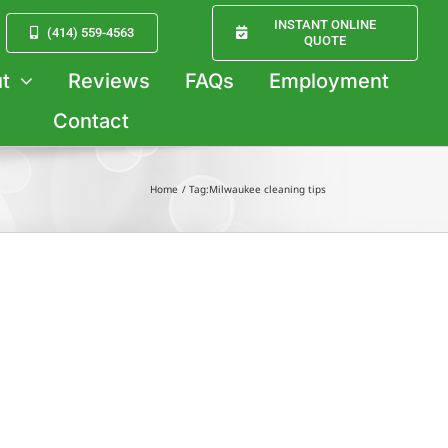
INSTANT ONLINE
(414) 559-4563
QUOTE
t
Reviews
FAQs
Employment
Contact
Home
Tag:
Milwaukee cleaning tips