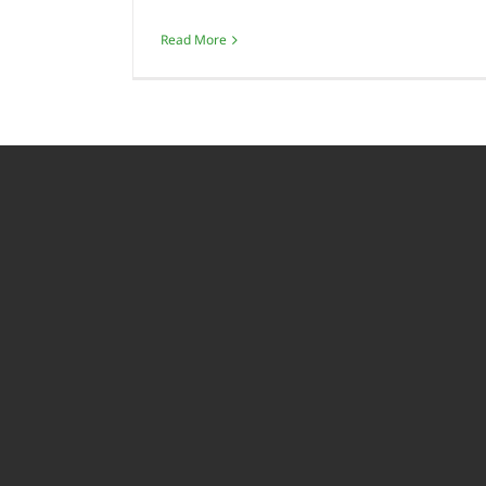
Read More