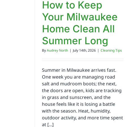
How to Keep
Your Milwaukee
Home Clean All
Summer Long
By
Audrey North
|
July 14th, 2026
|
Cleaning Tips
Summer in Milwaukee arrives fast.
One week you are managing road
salt and mudroom boots; the next,
the doors are open, kids are tracking
in grass and sunscreen, and the
house feels like it is losing a battle
with the season. Heat, humidity,
outdoor activity, and more time spent
at [...]