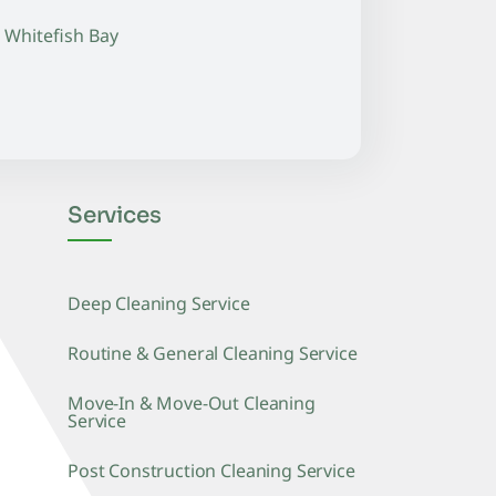
Whitefish Bay
Services
Deep Cleaning Service
Routine & General Cleaning Service
Move-In & Move-Out Cleaning
Service
Post Construction Cleaning Service