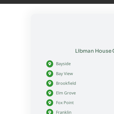
Libman House C
Bayside
Bay View
Brookfield
Elm Grove
Fox Point
Franklin