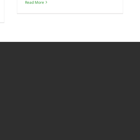
Read More