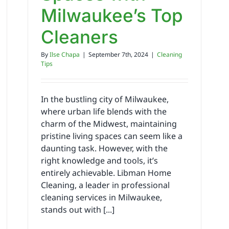
Milwaukee’s Top
Cleaners
By
Ilse Chapa
|
September 7th, 2024
|
Cleaning
Tips
In the bustling city of Milwaukee,
where urban life blends with the
charm of the Midwest, maintaining
pristine living spaces can seem like a
daunting task. However, with the
right knowledge and tools, it’s
entirely achievable. Libman Home
Cleaning, a leader in professional
cleaning services in Milwaukee,
stands out with [...]