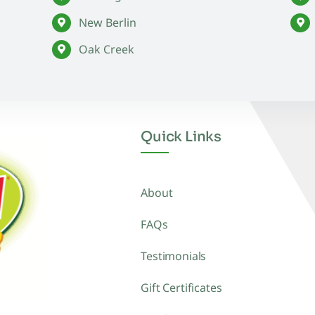
New Berlin
Oak Creek
Quick Links
About
FAQs
Testimonials
Gift Certificates