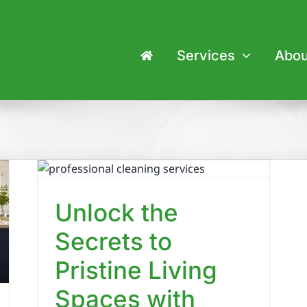
Services
Abou
o
es
p
Unlock the
Secrets to
Pristine Living
Spaces with