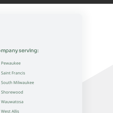
ompany serving:
Pewaukee
Saint Francis
South Milwaukee
Shorewood
Wauwatosa
West Allis