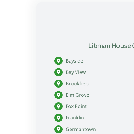
Libman House C
Bayside
Bay View
Brookfield
Elm Grove
Fox Point
Franklin
Germantown