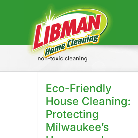
Skip
to
content
non-toxic cleaning
 House
tecting
mes and
Eco-Friendly
nt
House Cleaning:
Protecting
Milwaukee’s