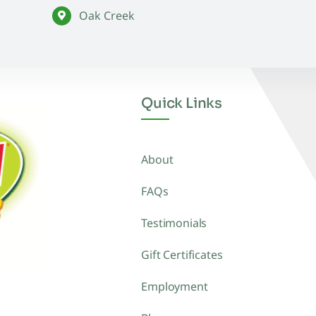
Oak Creek
Quick Links
About
FAQs
Testimonials
Gift Certificates
Employment