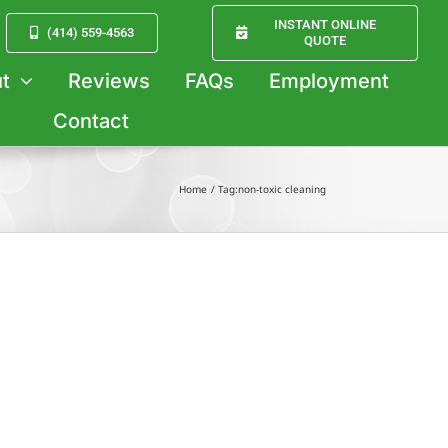
INSTANT ONLINE
(414) 559-4563
QUOTE
t
Reviews
FAQs
Employment
Contact
Home
Tag:
non-toxic cleaning