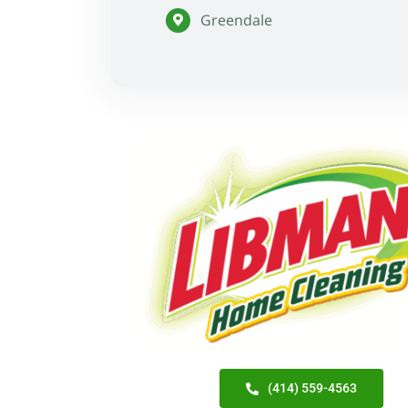
Greendale
(414) 559-4563