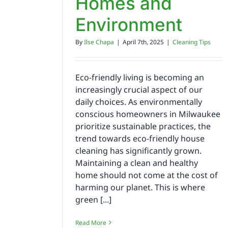
Homes and
Environment
By
Ilse Chapa
|
April 7th, 2025
|
Cleaning Tips
Eco-friendly living is becoming an
increasingly crucial aspect of our
daily choices. As environmentally
conscious homeowners in Milwaukee
prioritize sustainable practices, the
trend towards eco-friendly house
cleaning has significantly grown.
Maintaining a clean and healthy
home should not come at the cost of
harming our planet. This is where
green [...]
Read More