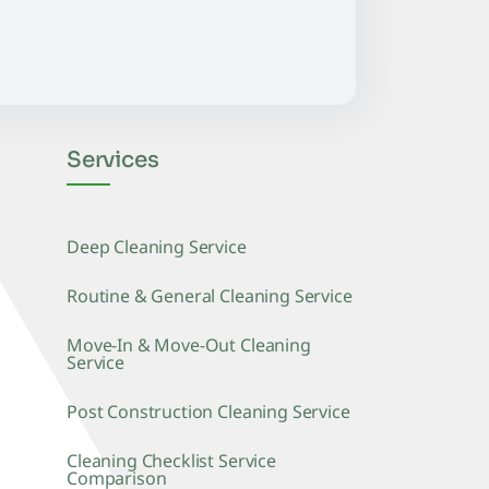
Services
Deep Cleaning Service
Routine & General Cleaning Service
Move-In & Move-Out Cleaning
Service
Post Construction Cleaning Service
Cleaning Checklist Service
Comparison