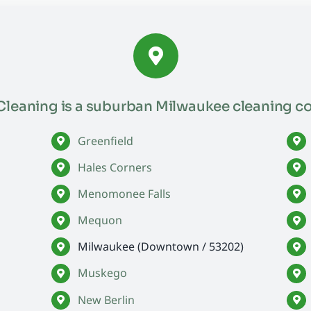
leaning is a suburban Milwaukee cleaning c
Greenfield
Hales Corners
Menomonee Falls
Mequon
Milwaukee (Downtown / 53202)
Muskego
New Berlin