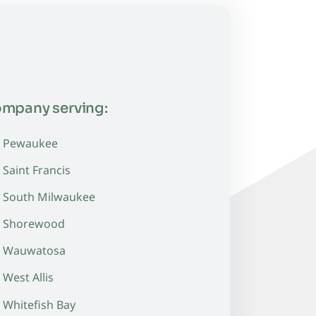
ompany serving:
Pewaukee
Saint Francis
South Milwaukee
Shorewood
Wauwatosa
West Allis
Whitefish Bay