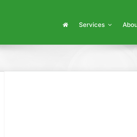
Services
Abou