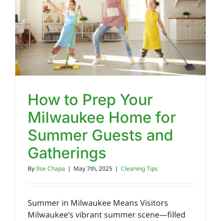
Reviews
FAQs
Employment
How to Prep Your
Milwaukee Home for
Contact
Summer Guests and
Gatherings
By
Ilse Chapa
|
May 7th, 2025
|
Cleaning Tips
Summer in Milwaukee Means Visitors
Milwaukee’s vibrant summer scene—filled