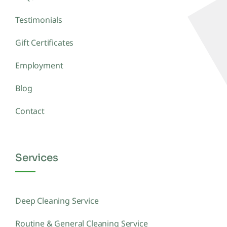
Testimonials
Gift Certificates
Employment
Blog
Contact
Services
Deep Cleaning Service
Routine & General Cleaning Service