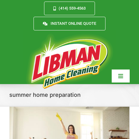
Skip
(414) 559-4563
to
content
INSTANT ONLINE QUOTE
Toggle
Navigat
summer home preparation
Services
About