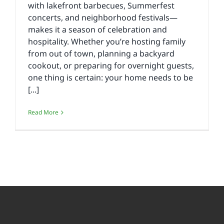
with lakefront barbecues, Summerfest
concerts, and neighborhood festivals—
makes it a season of celebration and
hospitality. Whether you’re hosting family
from out of town, planning a backyard
cookout, or preparing for overnight guests,
one thing is certain: your home needs to be
[...]
Read More