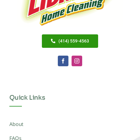
(414) 559-4563
Quick Links
About
FAQs