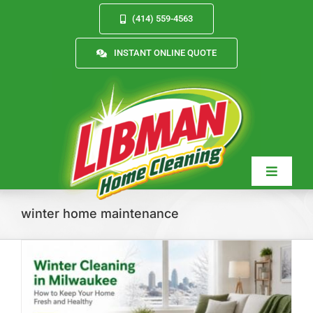
Skip
(414) 559-4563
to
content
INSTANT ONLINE QUOTE
Toggle
Navigat
winter home maintenance
Services
About