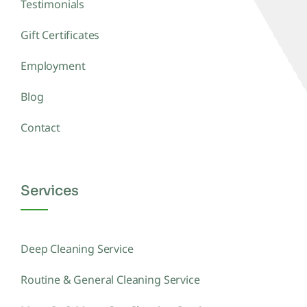
Testimonials
Gift Certificates
Employment
Blog
Contact
Services
Deep Cleaning Service
Routine & General Cleaning Service