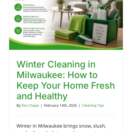
Reviews
FAQs
Employment
Winter Cleaning in
Milwaukee: How to
Contact
Keep Your Home Fresh
and Healthy
By
Ilse Chapa
|
February 14th, 2026
|
Cleaning Tips
Winter in Milwaukee brings snow, slush,