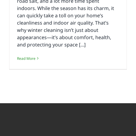
road salt, and a lot more time spent
indoors. While the season has its charm, it
can quickly take a toll on your home’s
cleanliness and indoor air quality. That’s
why winter cleaning isn’t just about
appearances—it’s about comfort, health,
and protecting your space [...]
Read More