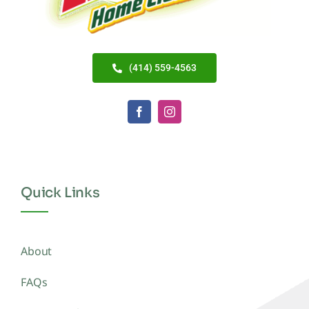
(414) 559-4563
Quick Links
About
FAQs