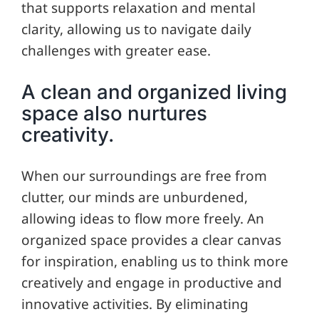
that supports relaxation and mental
clarity, allowing us to navigate daily
challenges with greater ease.
A clean and organized living
space also nurtures
creativity.
When our surroundings are free from
clutter, our minds are unburdened,
allowing ideas to flow more freely. An
organized space provides a clear canvas
for inspiration, enabling us to think more
creatively and engage in productive and
innovative activities. By eliminating