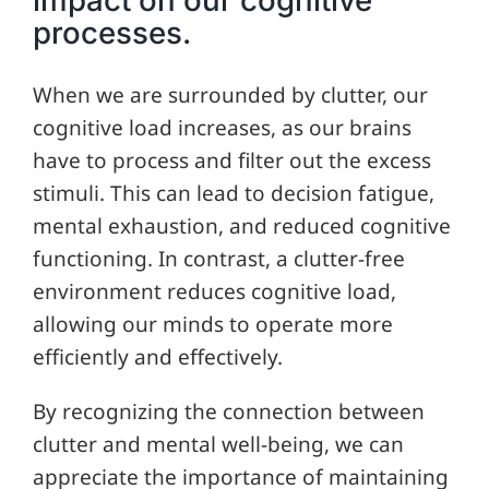
processes.
When we are surrounded by clutter, our
cognitive load increases, as our brains
have to process and filter out the excess
stimuli. This can lead to decision fatigue,
mental exhaustion, and reduced cognitive
functioning. In contrast, a clutter-free
environment reduces cognitive load,
allowing our minds to operate more
efficiently and effectively.
By recognizing the connection between
clutter and mental well-being, we can
appreciate the importance of maintaining