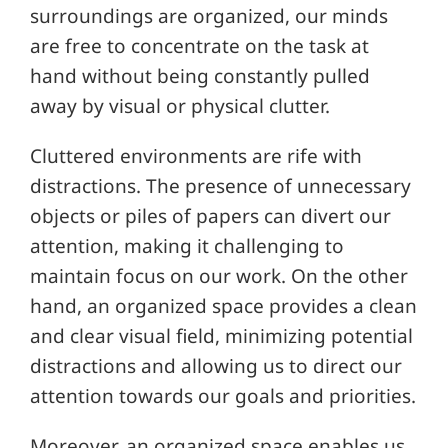
surroundings are organized, our minds
are free to concentrate on the task at
hand without being constantly pulled
away by visual or physical clutter.
Cluttered environments are rife with
distractions. The presence of unnecessary
objects or piles of papers can divert our
attention, making it challenging to
maintain focus on our work. On the other
hand, an organized space provides a clean
and clear visual field, minimizing potential
distractions and allowing us to direct our
attention towards our goals and priorities.
Moreover, an organized space enables us