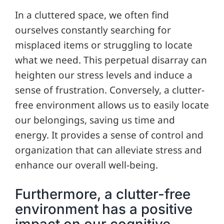
In a cluttered space, we often find
ourselves constantly searching for
misplaced items or struggling to locate
what we need. This perpetual disarray can
heighten our stress levels and induce a
sense of frustration. Conversely, a clutter-
free environment allows us to easily locate
our belongings, saving us time and
energy. It provides a sense of control and
organization that can alleviate stress and
enhance our overall well-being.
Furthermore, a clutter-free
environment has a positive
impact on our cognitive