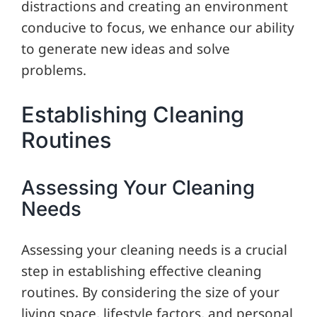
distractions and creating an environment
conducive to focus, we enhance our ability
to generate new ideas and solve
problems.
Establishing Cleaning
Routines
Assessing Your Cleaning
Needs
Assessing your cleaning needs is a crucial
step in establishing effective cleaning
routines. By considering the size of your
living space, lifestyle factors, and personal