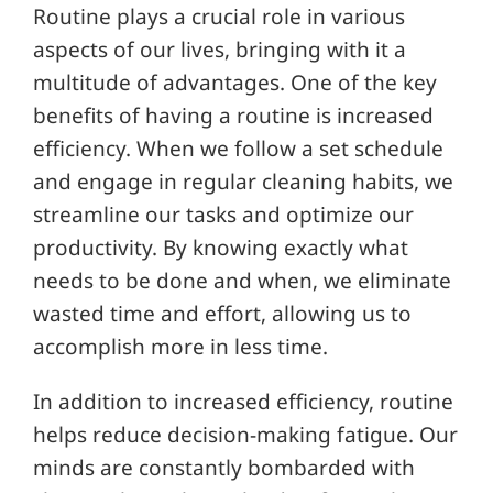
Routine plays a crucial role in various
aspects of our lives, bringing with it a
multitude of advantages. One of the key
benefits of having a routine is increased
efficiency. When we follow a set schedule
and engage in regular cleaning habits, we
streamline our tasks and optimize our
productivity. By knowing exactly what
needs to be done and when, we eliminate
wasted time and effort, allowing us to
accomplish more in less time.
In addition to increased efficiency, routine
helps reduce decision-making fatigue. Our
minds are constantly bombarded with