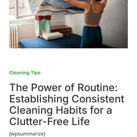
Reviews
FAQs
Employment
Cleaning Tips
Contact
The Power of Routine:
Establishing Consistent
Cleaning Habits for a
Clutter-Free Life
[wpsummarize]