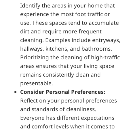
Identify the areas in your home that
experience the most foot traffic or
use. These spaces tend to accumulate
dirt and require more frequent
cleaning. Examples include entryways,
hallways, kitchens, and bathrooms.
Prioritizing the cleaning of high-traffic
areas ensures that your living space
remains consistently clean and
presentable.
Consider Personal Preferences:
Reflect on your personal preferences
and standards of cleanliness.
Everyone has different expectations
and comfort levels when it comes to