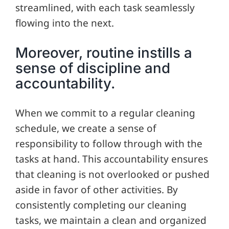
streamlined, with each task seamlessly
flowing into the next.
Moreover, routine instills a
sense of discipline and
accountability.
When we commit to a regular cleaning
schedule, we create a sense of
responsibility to follow through with the
tasks at hand. This accountability ensures
that cleaning is not overlooked or pushed
aside in favor of other activities. By
consistently completing our cleaning
tasks, we maintain a clean and organized