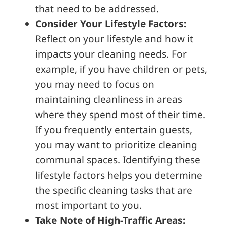
that need to be addressed.
Consider Your Lifestyle Factors:
Reflect on your lifestyle and how it
impacts your cleaning needs. For
example, if you have children or pets,
you may need to focus on
maintaining cleanliness in areas
where they spend most of their time.
If you frequently entertain guests,
you may want to prioritize cleaning
communal spaces. Identifying these
lifestyle factors helps you determine
the specific cleaning tasks that are
most important to you.
Take Note of High-Traffic Areas: