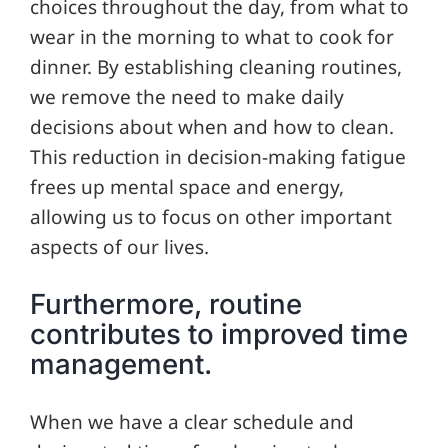
choices throughout the day, from what to
wear in the morning to what to cook for
dinner. By establishing cleaning routines,
we remove the need to make daily
decisions about when and how to clean.
This reduction in decision-making fatigue
frees up mental space and energy,
allowing us to focus on other important
aspects of our lives.
Furthermore, routine
contributes to improved time
management.
When we have a clear schedule and