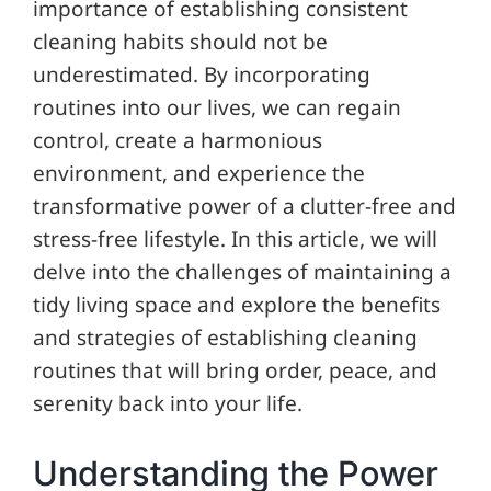
importance of establishing consistent
cleaning habits should not be
underestimated. By incorporating
routines into our lives, we can regain
control, create a harmonious
environment, and experience the
transformative power of a clutter-free and
stress-free lifestyle. In this article, we will
delve into the challenges of maintaining a
tidy living space and explore the benefits
and strategies of establishing cleaning
routines that will bring order, peace, and
serenity back into your life.
Understanding the Power