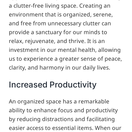
a clutter-free living space. Creating an
environment that is organized, serene,
and free from unnecessary clutter can
provide a sanctuary for our minds to
relax, rejuvenate, and thrive. It is an
investment in our mental health, allowing
us to experience a greater sense of peace,
clarity, and harmony in our daily lives.
Increased Productivity
An organized space has a remarkable
ability to enhance focus and productivity
by reducing distractions and facilitating
easier access to essential items. When our