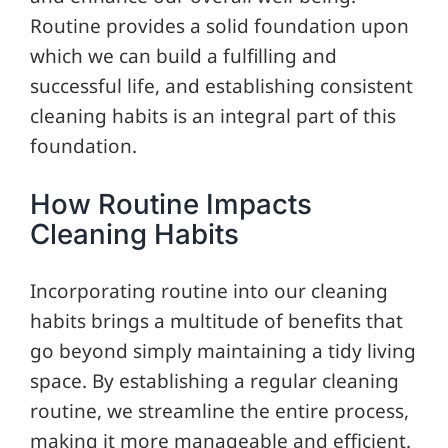
Routine provides a solid foundation upon
which we can build a fulfilling and
successful life, and establishing consistent
cleaning habits is an integral part of this
foundation.
How Routine Impacts
Cleaning Habits
Incorporating routine into our cleaning
habits brings a multitude of benefits that
go beyond simply maintaining a tidy living
space. By establishing a regular cleaning
routine, we streamline the entire process,
making it more manageable and efficient.