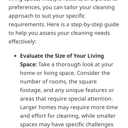
preferences, you can tailor your cleaning
approach to suit your specific
requirements. Here is a step-by-step guide
to help you assess your cleaning needs
effectively:
Evaluate the Size of Your Living
Space:
Take a thorough look at your
home or living space. Consider the
number of rooms, the square
footage, and any unique features or
areas that require special attention.
Larger homes may require more time
and effort for cleaning, while smaller
spaces may have specific challenges