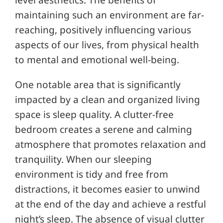
level aesthetics. The benefits of
maintaining such an environment are far-
reaching, positively influencing various
aspects of our lives, from physical health
to mental and emotional well-being.
One notable area that is significantly
impacted by a clean and organized living
space is sleep quality. A clutter-free
bedroom creates a serene and calming
atmosphere that promotes relaxation and
tranquility. When our sleeping
environment is tidy and free from
distractions, it becomes easier to unwind
at the end of the day and achieve a restful
night’s sleep. The absence of visual clutter