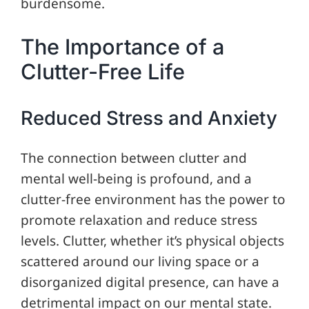
burdensome.
The Importance of a
Clutter-Free Life
Reduced Stress and Anxiety
The connection between clutter and
mental well-being is profound, and a
clutter-free environment has the power to
promote relaxation and reduce stress
levels. Clutter, whether it’s physical objects
scattered around our living space or a
disorganized digital presence, can have a
detrimental impact on our mental state.