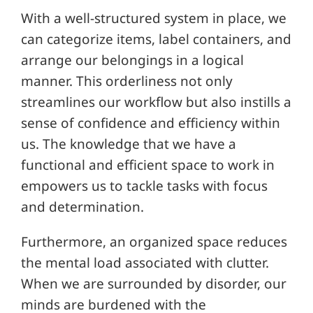
With a well-structured system in place, we
can categorize items, label containers, and
arrange our belongings in a logical
manner. This orderliness not only
streamlines our workflow but also instills a
sense of confidence and efficiency within
us. The knowledge that we have a
functional and efficient space to work in
empowers us to tackle tasks with focus
and determination.
Furthermore, an organized space reduces
the mental load associated with clutter.
When we are surrounded by disorder, our
minds are burdened with the