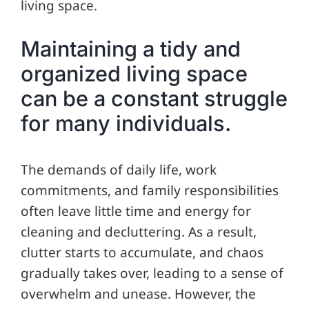
living space.
Maintaining a tidy and
organized living space
can be a constant struggle
for many individuals.
The demands of daily life, work
commitments, and family responsibilities
often leave little time and energy for
cleaning and decluttering. As a result,
clutter starts to accumulate, and chaos
gradually takes over, leading to a sense of
overwhelm and unease. However, the