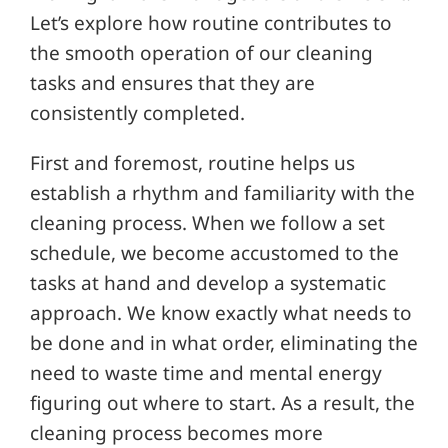
Let’s explore how routine contributes to
the smooth operation of our cleaning
tasks and ensures that they are
consistently completed.
First and foremost, routine helps us
establish a rhythm and familiarity with the
cleaning process. When we follow a set
schedule, we become accustomed to the
tasks at hand and develop a systematic
approach. We know exactly what needs to
be done and in what order, eliminating the
need to waste time and mental energy
figuring out where to start. As a result, the
cleaning process becomes more