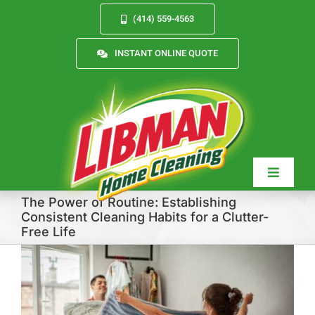
Skip
(414) 559-4563
to
content
INSTANT ONLINE QUOTE
Toggle
Navigat
The Power of Routine: Establishing
Consistent Cleaning Habits for a Clutter-
Free Life
Services
About