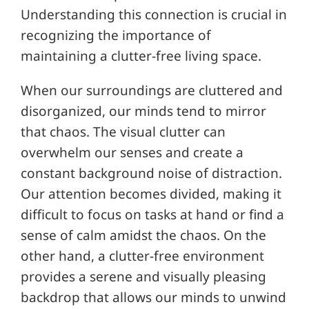
Understanding this connection is crucial in
recognizing the importance of
maintaining a clutter-free living space.
When our surroundings are cluttered and
disorganized, our minds tend to mirror
that chaos. The visual clutter can
overwhelm our senses and create a
constant background noise of distraction.
Our attention becomes divided, making it
difficult to focus on tasks at hand or find a
sense of calm amidst the chaos. On the
other hand, a clutter-free environment
provides a serene and visually pleasing
backdrop that allows our minds to unwind