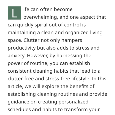
L
ife can often become
overwhelming, and one aspect that
can quickly spiral out of control is
maintaining a clean and organized living
space. Clutter not only hampers
productivity but also adds to stress and
anxiety. However, by harnessing the
power of routine, you can establish
consistent cleaning habits that lead to a
clutter-free and stress-free lifestyle. In this
article, we will explore the benefits of
establishing cleaning routines and provide
guidance on creating personalized
schedules and habits to transform your