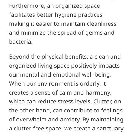
Furthermore, an organized space
facilitates better hygiene practices,
making it easier to maintain cleanliness
and minimize the spread of germs and
bacteria.
Beyond the physical benefits, a clean and
organized living space positively impacts
our mental and emotional well-being.
When our environment is orderly, it
creates a sense of calm and harmony,
which can reduce stress levels. Clutter, on
the other hand, can contribute to feelings
of overwhelm and anxiety. By maintaining
a clutter-free space, we create a sanctuary