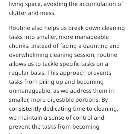
living space, avoiding the accumulation of
clutter and mess.
Routine also helps us break down cleaning
tasks into smaller, more manageable
chunks. Instead of facing a daunting and
overwhelming cleaning session, routine
allows us to tackle specific tasks on a
regular basis. This approach prevents
tasks from piling up and becoming
unmanageable, as we address them in
smaller, more digestible portions. By
consistently dedicating time to cleaning,
we maintain a sense of control and
prevent the tasks from becoming