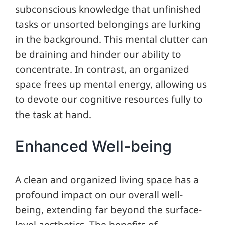
subconscious knowledge that unfinished
tasks or unsorted belongings are lurking
in the background. This mental clutter can
be draining and hinder our ability to
concentrate. In contrast, an organized
space frees up mental energy, allowing us
to devote our cognitive resources fully to
the task at hand.
Enhanced Well-being
A clean and organized living space has a
profound impact on our overall well-
being, extending far beyond the surface-