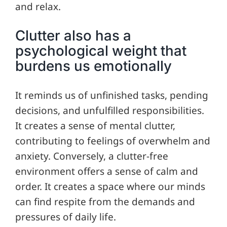
and relax.
Clutter also has a
psychological weight that
burdens us emotionally
It reminds us of unfinished tasks, pending
decisions, and unfulfilled responsibilities.
It creates a sense of mental clutter,
contributing to feelings of overwhelm and
anxiety. Conversely, a clutter-free
environment offers a sense of calm and
order. It creates a space where our minds
can find respite from the demands and
pressures of daily life.