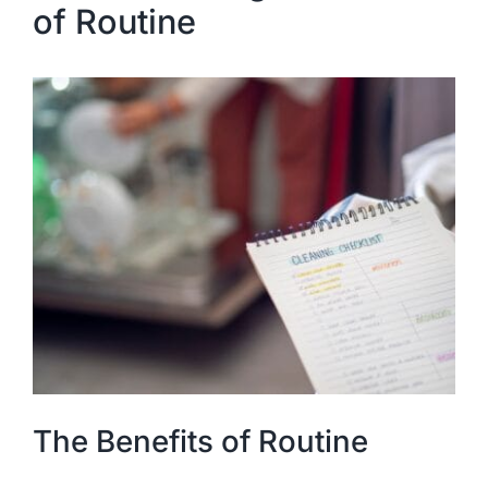
of Routine
The Benefits of Routine