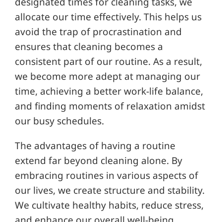
designated times for cleaning tasks, we
allocate our time effectively. This helps us
avoid the trap of procrastination and
ensures that cleaning becomes a
consistent part of our routine. As a result,
we become more adept at managing our
time, achieving a better work-life balance,
and finding moments of relaxation amidst
our busy schedules.
The advantages of having a routine
extend far beyond cleaning alone. By
embracing routines in various aspects of
our lives, we create structure and stability.
We cultivate healthy habits, reduce stress,
and enhance our overall well-being.