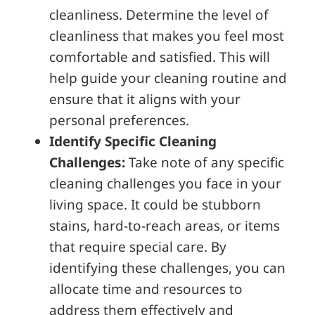
cleanliness. Determine the level of
cleanliness that makes you feel most
comfortable and satisfied. This will
help guide your cleaning routine and
ensure that it aligns with your
personal preferences.
Identify Specific Cleaning
Challenges:
Take note of any specific
cleaning challenges you face in your
living space. It could be stubborn
stains, hard-to-reach areas, or items
that require special care. By
identifying these challenges, you can
allocate time and resources to
address them effectively and