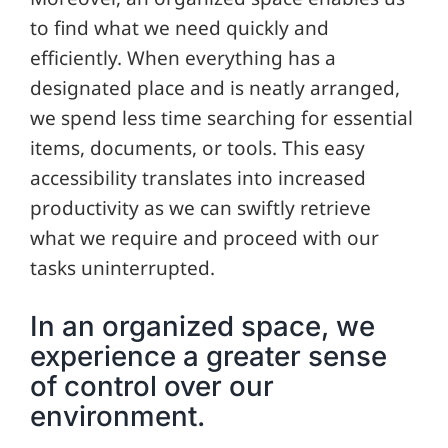
to find what we need quickly and
efficiently. When everything has a
designated place and is neatly arranged,
we spend less time searching for essential
items, documents, or tools. This easy
accessibility translates into increased
productivity as we can swiftly retrieve
what we require and proceed with our
tasks uninterrupted.
In an organized space, we
experience a greater sense
of control over our
environment.