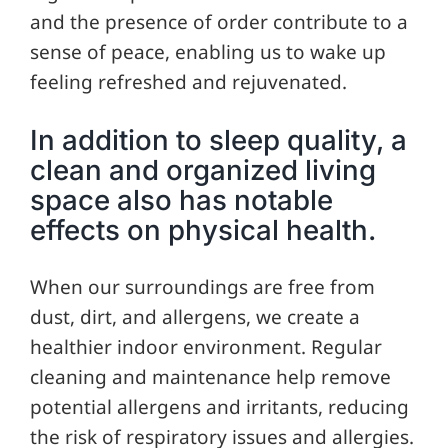
and the presence of order contribute to a
sense of peace, enabling us to wake up
feeling refreshed and rejuvenated.
In addition to sleep quality, a
clean and organized living
space also has notable
effects on physical health.
When our surroundings are free from
dust, dirt, and allergens, we create a
healthier indoor environment. Regular
cleaning and maintenance help remove
potential allergens and irritants, reducing
the risk of respiratory issues and allergies.