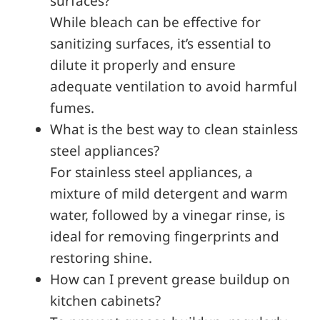
surfaces?
While bleach can be effective for
sanitizing surfaces, it’s essential to
dilute it properly and ensure
adequate ventilation to avoid harmful
fumes.
What is the best way to clean stainless
steel appliances?
For stainless steel appliances, a
mixture of mild detergent and warm
water, followed by a vinegar rinse, is
ideal for removing fingerprints and
restoring shine.
How can I prevent grease buildup on
kitchen cabinets?