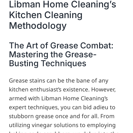
Libman Home Cleaning’s
Kitchen Cleaning
Methodology
The Art of Grease Combat:
Mastering the Grease-
Busting Techniques
Grease stains can be the bane of any
kitchen enthusiast’s existence. However,
armed with Libman Home Cleaning’s
expert techniques, you can bid adieu to
stubborn grease once and for all. From
utilizing vinegar solutions to employing