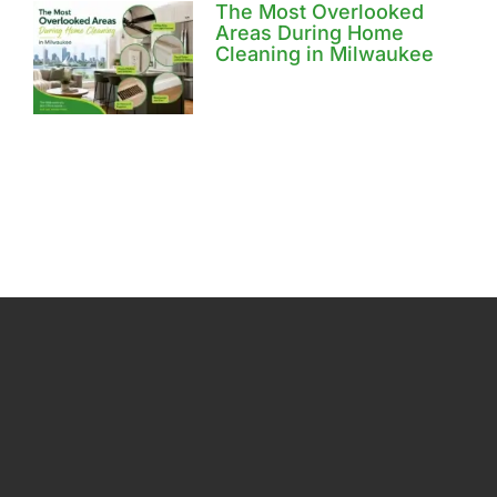
The Most Overlooked
Areas During Home
Cleaning in Milwaukee