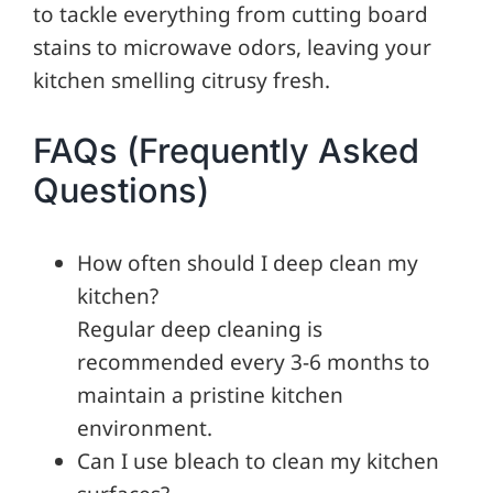
to tackle everything from cutting board
stains to microwave odors, leaving your
kitchen smelling citrusy fresh.
FAQs (Frequently Asked
Questions)
How often should I deep clean my
kitchen?
Regular deep cleaning is
recommended every 3-6 months to
maintain a pristine kitchen
environment.
Can I use bleach to clean my kitchen