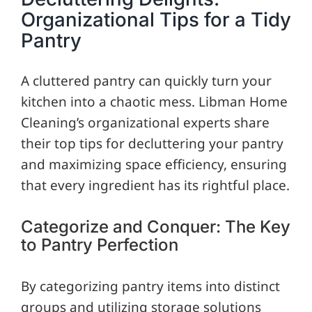
Organizational Tips for a Tidy
Pantry
A cluttered pantry can quickly turn your
kitchen into a chaotic mess. Libman Home
Cleaning’s organizational experts share
their top tips for decluttering your pantry
and maximizing space efficiency, ensuring
that every ingredient has its rightful place.
Categorize and Conquer: The Key
to Pantry Perfection
By categorizing pantry items into distinct
groups and utilizing storage solutions