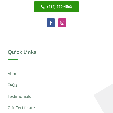
(414) 559-4563
Quick Links
About
FAQs
Testimonials
Gift Certificates