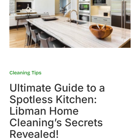
Reviews
FAQs
Employment
Cleaning Tips
Contact
Ultimate Guide to a
Spotless Kitchen:
Libman Home
Cleaning’s Secrets
Revealed!