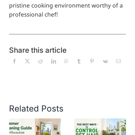
pristine cooking environment worthy of a
professional chef!
Share this article
Related Posts