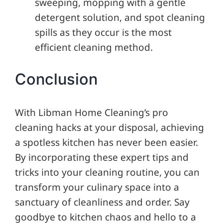
sweeping, mopping with a gentle
detergent solution, and spot cleaning
spills as they occur is the most
efficient cleaning method.
Conclusion
With Libman Home Cleaning’s pro
cleaning hacks at your disposal, achieving
a spotless kitchen has never been easier.
By incorporating these expert tips and
tricks into your cleaning routine, you can
transform your culinary space into a
sanctuary of cleanliness and order. Say
goodbye to kitchen chaos and hello to a