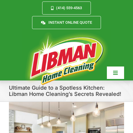
Skip
(414) 559-4563
to
content
INSTANT ONLINE QUOTE
Toggle
Navigat
Ultimate Guide to a Spotless Kitchen:
Libman Home Cleaning’s Secrets Revealed!
Services
About