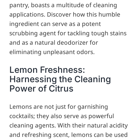
pantry, boasts a multitude of cleaning
applications. Discover how this humble
ingredient can serve as a potent
scrubbing agent for tackling tough stains
and as a natural deodorizer for
eliminating unpleasant odors.
Lemon Freshness:
Harnessing the Cleaning
Power of Citrus
Lemons are not just for garnishing
cocktails; they also serve as powerful
cleaning agents. With their natural acidity
and refreshing scent, lemons can be used