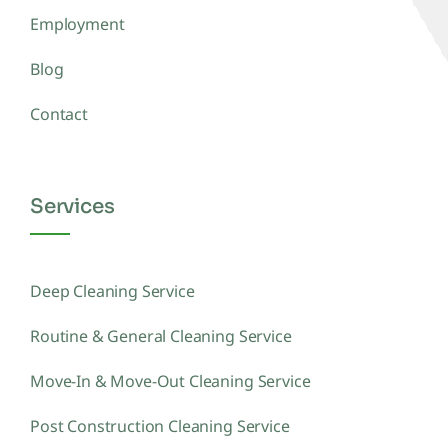
Employment
Blog
Contact
Services
Deep Cleaning Service
Routine & General Cleaning Service
Move-In & Move-Out Cleaning Service
Post Construction Cleaning Service