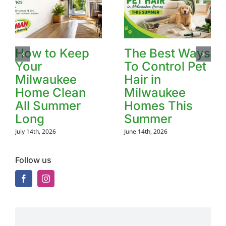
How to Keep
The Best Ways
Your
To Control Pet
Milwaukee
Hair in
Home Clean
Milwaukee
All Summer
Homes This
Long
Summer
July 14th, 2026
June 14th, 2026
Follow us