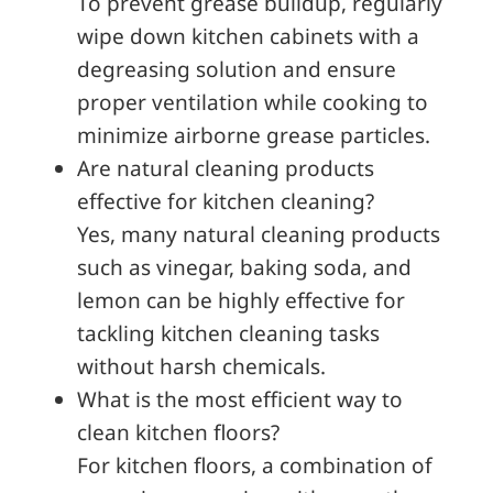
To prevent grease buildup, regularly
wipe down kitchen cabinets with a
degreasing solution and ensure
proper ventilation while cooking to
minimize airborne grease particles.
Are natural cleaning products
effective for kitchen cleaning?
Yes, many natural cleaning products
such as vinegar, baking soda, and
lemon can be highly effective for
tackling kitchen cleaning tasks
without harsh chemicals.
What is the most efficient way to
clean kitchen floors?
For kitchen floors, a combination of