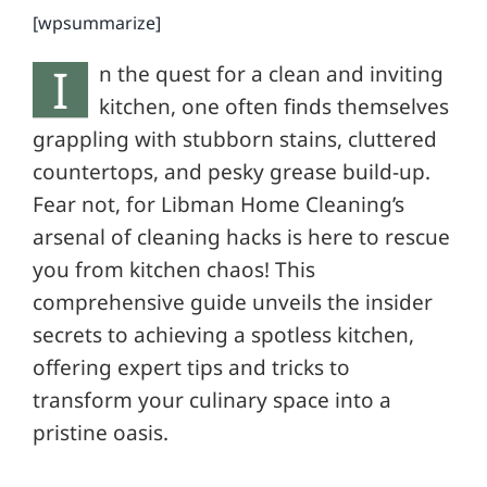
[wpsummarize]
I
n the quest for a clean and inviting
kitchen, one often finds themselves
grappling with stubborn stains, cluttered
countertops, and pesky grease build-up.
Fear not, for Libman Home Cleaning’s
arsenal of cleaning hacks is here to rescue
you from kitchen chaos! This
comprehensive guide unveils the insider
secrets to achieving a spotless kitchen,
offering expert tips and tricks to
transform your culinary space into a
pristine oasis.