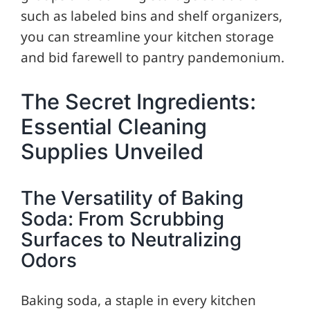
such as labeled bins and shelf organizers,
you can streamline your kitchen storage
and bid farewell to pantry pandemonium.
The Secret Ingredients:
Essential Cleaning
Supplies Unveiled
The Versatility of Baking
Soda: From Scrubbing
Surfaces to Neutralizing
Odors
Baking soda, a staple in every kitchen