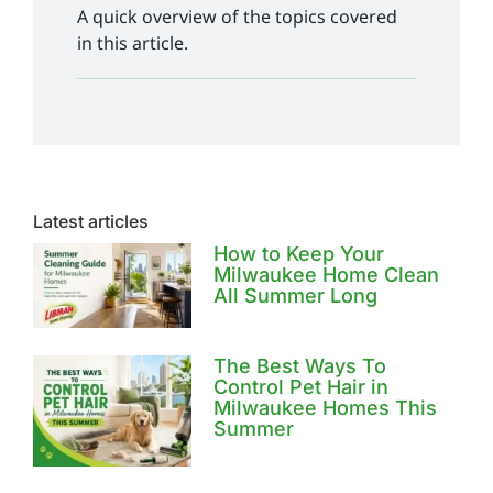
A quick overview of the topics covered
in this article.
Latest articles
How to Keep Your
Milwaukee Home Clean
All Summer Long
The Best Ways To
Control Pet Hair in
Milwaukee Homes This
Summer