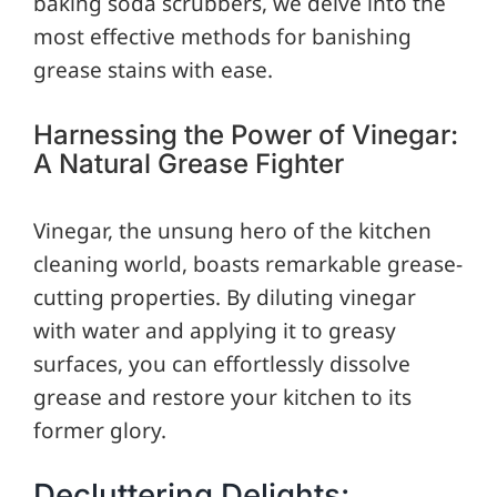
baking soda scrubbers, we delve into the
most effective methods for banishing
grease stains with ease.
Harnessing the Power of Vinegar:
A Natural Grease Fighter
Vinegar, the unsung hero of the kitchen
cleaning world, boasts remarkable grease-
cutting properties. By diluting vinegar
with water and applying it to greasy
surfaces, you can effortlessly dissolve
grease and restore your kitchen to its
former glory.
Decluttering Delights: